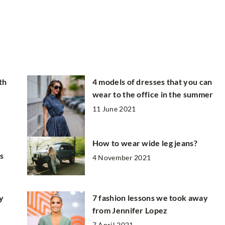
th
4 models of dresses that you can
wear to the office in the summer
11 June 2021
How to wear wide leg jeans?
is
4 November 2021
y
7 fashion lessons we took away
from Jennifer Lopez
7 April 2021