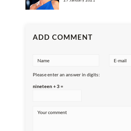
ADD COMMENT
Please enter an answer in digits:
nineteen + 3 =