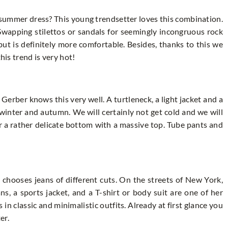
summer dress? This young trendsetter loves this combination.
 Swapping stilettos or sandals for seemingly incongruous rock
but is definitely more comfortable. Besides, thanks to this we
his trend is very hot!
Gerber knows this very well. A turtleneck, a light jacket and a
r winter and autumn. We will certainly not get cold and we will
ar a rather delicate bottom with a massive top. Tube pants and
 chooses jeans of different cuts. On the streets of New York,
s, a sports jacket, and a T-shirt or body suit are one of her
 in classic and minimalistic outfits. Already at first glance you
er.