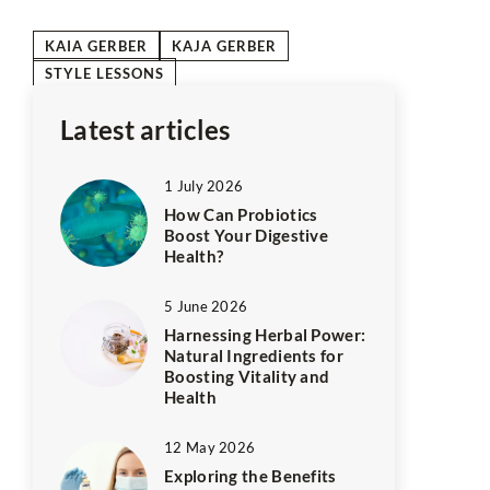
KAIA GERBER
KAJA GERBER
STYLE LESSONS
Latest articles
1 July 2026
How Can Probiotics
Boost Your Digestive
Health?
5 June 2026
Harnessing Herbal Power:
Natural Ingredients for
Boosting Vitality and
Health
12 May 2026
Exploring the Benefits