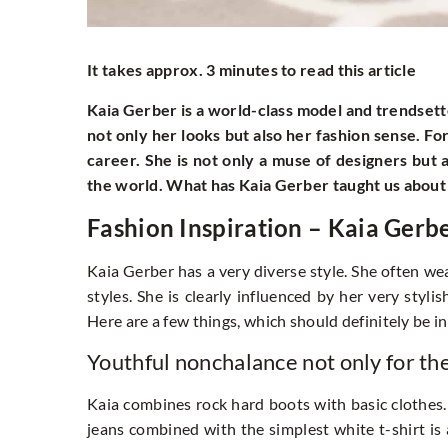
It takes approx. 3 minutes to read this article
Kaia Gerber is a world-class model and trendset
not only her looks but also her fashion sense. F
career. She is not only a muse of designers but 
the world. What has Kaia Gerber taught us about
Fashion Inspiration – Kaia Gerb
Kaia Gerber has a very diverse style. She often wea
styles. She is clearly influenced by her very styl
Here are a few things, which should definitely be in
Youthful nonchalance not only for th
Kaia combines rock hard boots with basic clothes. 
jeans combined with the simplest white t-shirt is