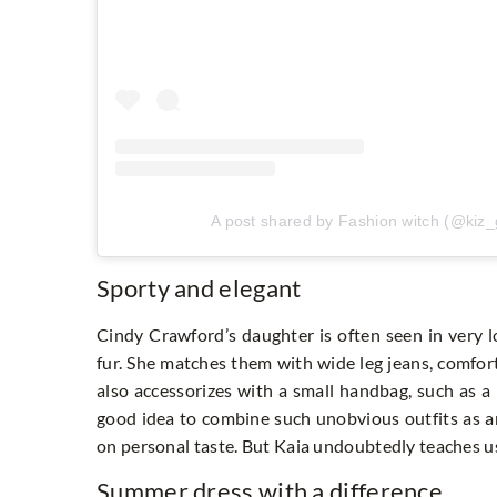
A post shared by Fashion witch (@kiz
Sporty and elegant
Cindy Crawford’s daughter is often seen in very l
fur. She matches them with wide leg jeans, comfort
also accessorizes with a small handbag, such as a P
good idea to combine such unobvious outfits as an
on personal taste. But Kaia undoubtedly teaches us
Summer dress with a difference