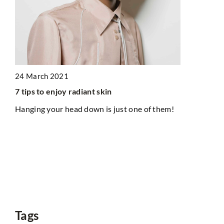
1 Septembe
Short tops 
check how 
24 March 2021
Tops are con
belly-reveal
7 tips to enjoy radiant skin
clothing st
Hanging your head down is just one of them!
them!
with
Tags