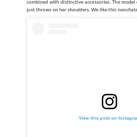
combined with distinctive accessories. The model 
just throws on her shoulders. We like this noncha
View this post on Instagr