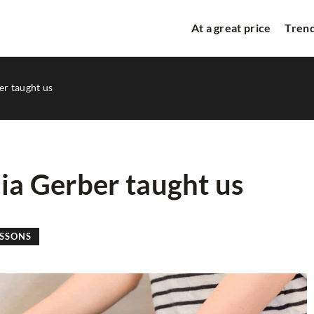
At a great price
Trend
er taught us
aia Gerber taught us
M
TREND ALERT
STYLE LESSONS
ESSONS