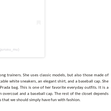
_gurusu_mu)
ong trainers. She uses classic models, but also those made of
able white sneakers, an elegant shirt, and a baseball cap. She
rada bag. This is one of her favorite everyday outfits. It is a
 overcoat and a baseball cap. The rest of the closet depends
 that we should simply have fun with fashion.