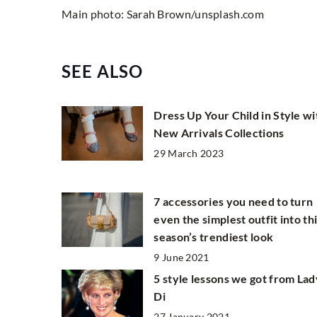
Main photo: Sarah Brown/unsplash.com
SEE ALSO
Dress Up Your Child in Style wi
New Arrivals Collections
29 March 2023
7 accessories you need to turn
even the simplest outfit into th
season’s trendiest look
9 June 2021
5 style lessons we got from Lad
Di
27 January 2021