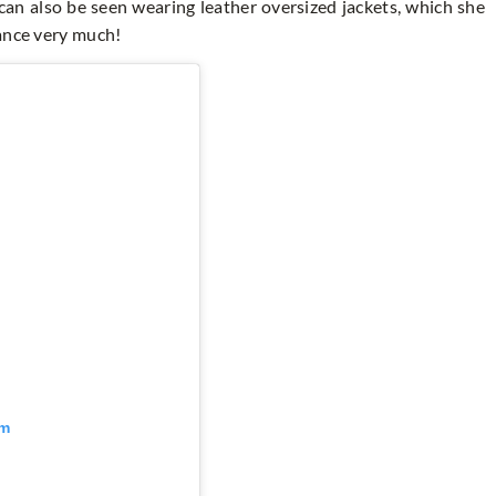
can also be seen wearing leather oversized jackets, which she
lance very much!
am