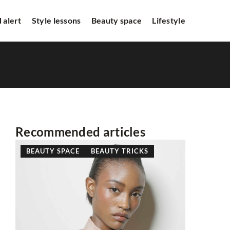
 alert
Style lessons
Beauty space
Lifestyle
Recommended articles
BEAUTY SPACE
BEAUTY TRICKS
HITS FR