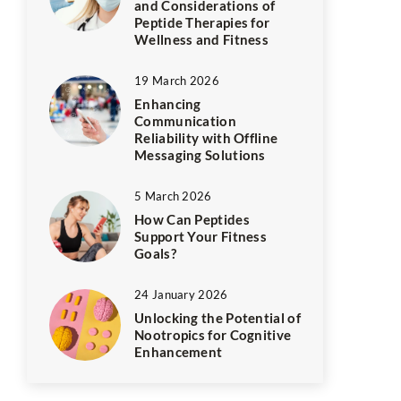
and Considerations of
Peptide Therapies for
Wellness and Fitness
19 March 2026
Enhancing
Communication
Reliability with Offline
Messaging Solutions
5 March 2026
How Can Peptides
Support Your Fitness
Goals?
24 January 2026
Unlocking the Potential of
Nootropics for Cognitive
Enhancement