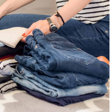
g the Internet –
nternet. These short,
ign in almost every
 how best to wear
30 November 2022
How to wear shiny clothes every day?
Are you looking for unique combinations 
shiny elements for everyday wear? Here's
what styles are on trend!