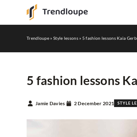
Trendloupe
»
Style lessons
»
5 fashion lessons Kaia Gerb
5 fashion lessons K
HITS FROM INSTAGRA
Jamie Davies
2 December 2021
STYLE L