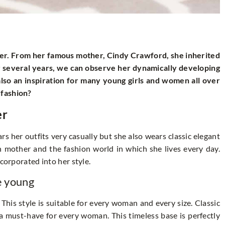
ter. From her famous mother, Cindy Crawford, she inherited
or several years, we can observe her dynamically developing
also an inspiration for many young girls and women all over
 fashion?
er
rs her outfits very casually but she also wears classic elegant
ish mother and the fashion world in which she lives every day.
corporated into her style.
e young
This style is suitable for every woman and every size. Classic
 a must-have for every woman. This timeless base is perfectly