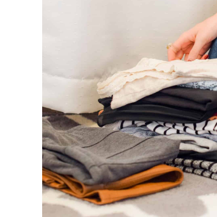
1 September 2022
Short tops are conquerin
check how to wear them
Tops are conquering the I
belly-revealing blouses re
clothing store. Check out
them!