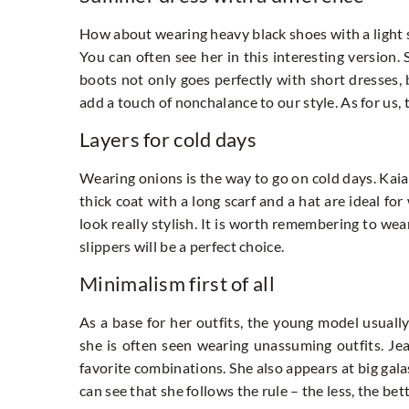
How about wearing heavy black shoes with a light 
You can often see her in this interesting version.
boots not only goes perfectly with short dresses, 
add a touch of nonchalance to our style. As for us, t
Layers for cold days
Wearing onions is the way to go on cold days. Kaia 
thick coat with a long scarf and a hat are ideal fo
look really stylish. It is worth remembering to we
slippers will be a perfect choice.
Minimalism first of all
As a base for her outfits, the young model usually
she is often seen wearing unassuming outfits. Jean
favorite combinations. She also appears at big galas
can see that she follows the rule – the less, the bett