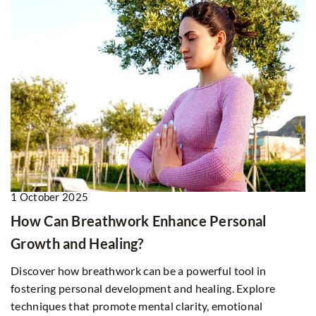
1 October 2025
How Can Breathwork Enhance Personal
Growth and Healing?
Discover how breathwork can be a powerful tool in
fostering personal development and healing. Explore
techniques that promote mental clarity, emotional