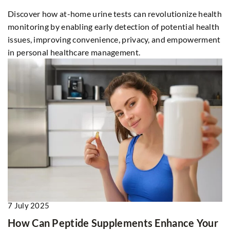
Discover how at-home urine tests can revolutionize health
monitoring by enabling early detection of potential health
issues, improving convenience, privacy, and empowerment
in personal healthcare management.
7 July 2025
How Can Peptide Supplements Enhance Your