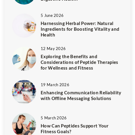
5 June 2026
Harnessing Herbal Power: Natural
Ingredients for Boosting Vitality and
Health
12 May 2026
Exploring the Benefits and
Considerations of Peptide Therapies
for Wellness and Fitness
19 March 2026
Enhancing Communication Reliability
with Offline Messaging Solutions
5 March 2026
How Can Peptides Support Your
Fitness Goals?