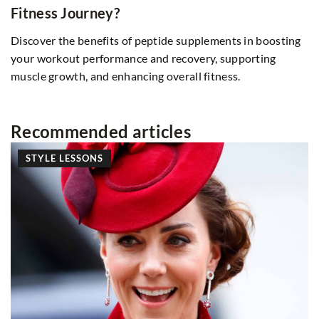
Fitness Journey?
Discover the benefits of peptide supplements in boosting
your workout performance and recovery, supporting
muscle growth, and enhancing overall fitness.
Recommended articles
STYLE LESSONS