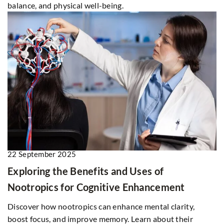
balance, and physical well-being.
22 September 2025
Exploring the Benefits and Uses of
Nootropics for Cognitive Enhancement
Discover how nootropics can enhance mental clarity,
boost focus, and improve memory. Learn about their