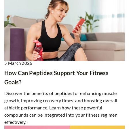
5 March 2026
How Can Peptides Support Your Fitness
Goals?
Discover the benefits of peptides for enhancing muscle
growth, improving recovery times, and boosting overall
athletic performance. Learn how these powerful
compounds can be integrated into your fitness regimen
effectively.