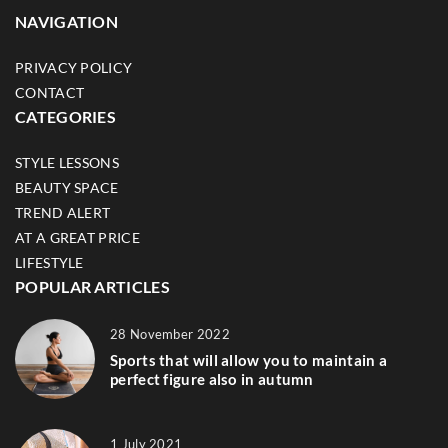
NAVIGATION
PRIVACY POLICY
CONTACT
CATEGORIES
STYLE LESSONS
BEAUTY SPACE
TREND ALERT
AT A GREAT PRICE
LIFESTYLE
POPULAR ARTICLES
28 November 2022
Sports that will allow you to maintain a
perfect figure also in autumn
1 July 2021