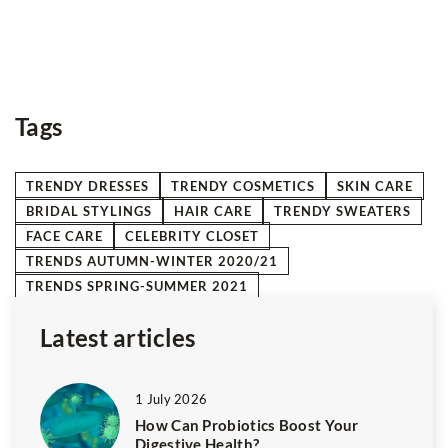
ha
Me
d
gr
e
Tags
TRENDY DRESSES
TRENDY COSMETICS
SKIN CARE
BRIDAL STYLINGS
HAIR CARE
TRENDY SWEATERS
FACE CARE
CELEBRITY CLOSET
TRENDS AUTUMN-WINTER 2020/21
TRENDS SPRING-SUMMER 2021
Latest articles
1 July 2026
How Can Probiotics Boost Your
Digestive Health?