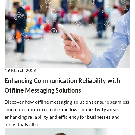
19 March 2026
Enhancing Communication Reliability with
Offline Messaging Solutions
Discover how offline messaging solutions ensure seamless
communication in remote and low-connectivity areas,
enhancing reliability and efficiency for businesses and
individuals alike.