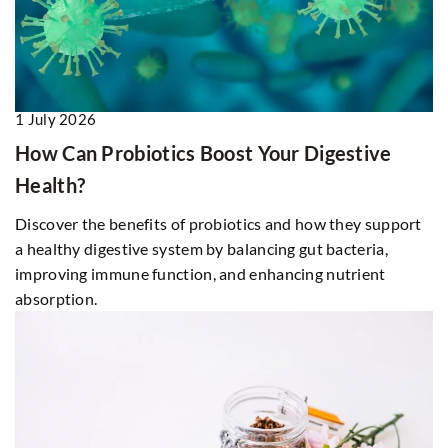
1 July 2026
How Can Probiotics Boost Your Digestive
Health?
Discover the benefits of probiotics and how they support
a healthy digestive system by balancing gut bacteria,
improving immune function, and enhancing nutrient
absorption.