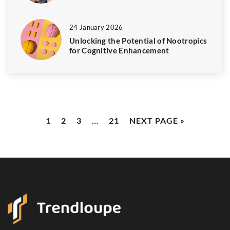
24 January 2026
Unlocking the Potential of Nootropics
for Cognitive Enhancement
1
2
3
…
21
NEXT PAGE »