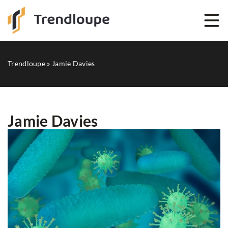
Trendloupe
»
Jamie Davies
Jamie Davies