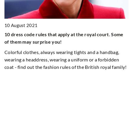
10 August 2021
10 dress code rules that apply at the royal court. Some
of them may surprise you!
Colorful clothes, always wearing tights and a handbag,
wearing a headdress, wearing a uniform or a forbidden
coat - find out the fashion rules of the British royal family!
ct
2
A