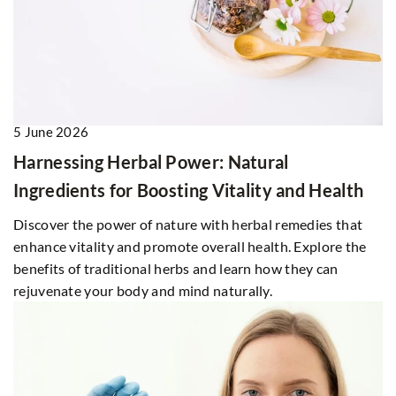
5 June 2026
Harnessing Herbal Power: Natural
Ingredients for Boosting Vitality and Health
Discover the power of nature with herbal remedies that
enhance vitality and promote overall health. Explore the
benefits of traditional herbs and learn how they can
rejuvenate your body and mind naturally.