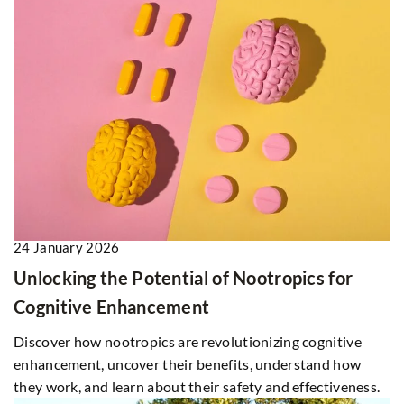
24 January 2026
Unlocking the Potential of Nootropics for
Cognitive Enhancement
Discover how nootropics are revolutionizing cognitive
enhancement, uncover their benefits, understand how
they work, and learn about their safety and effectiveness.