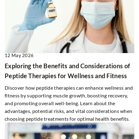
12 May 2026
Exploring the Benefits and Considerations of
Peptide Therapies for Wellness and Fitness
Discover how peptide therapies can enhance wellness and
fitness by supporting muscle growth, boosting recovery,
and promoting overall well-being. Learn about the
advantages, potential risks, and vital considerations when
choosing peptide treatments for optimal health benefits.