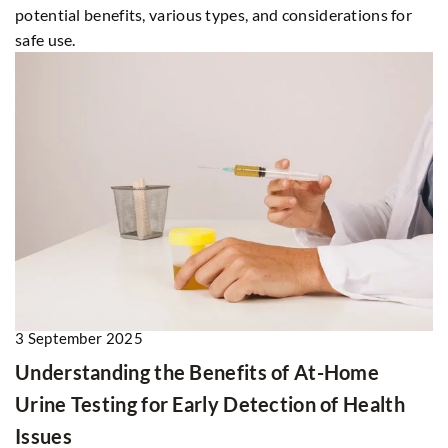
potential benefits, various types, and considerations for
safe use.
3 September 2025
Understanding the Benefits of At-Home
Urine Testing for Early Detection of Health
Issues