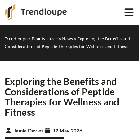
Trendloupe
»
Beauty space
»
News
»
Exploring the Benefits and
Considerations of Peptide Therapies for Wellness and Fitness
Exploring the Benefits and
Considerations of Peptide
Therapies for Wellness and
Fitness
Jamie Davies
12 May 2026