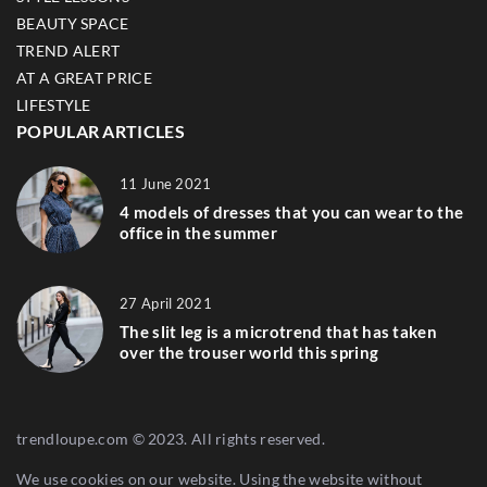
BEAUTY SPACE
TREND ALERT
AT A GREAT PRICE
LIFESTYLE
POPULAR ARTICLES
11 June 2021
4 models of dresses that you can wear to the
office in the summer
27 April 2021
The slit leg is a microtrend that has taken
over the trouser world this spring
trendloupe.com © 2023. All rights reserved.
We use cookies on our website. Using the website without