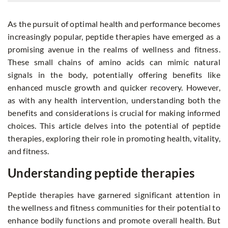
As the pursuit of optimal health and performance becomes
increasingly popular, peptide therapies have emerged as a
promising avenue in the realms of wellness and fitness.
These small chains of amino acids can mimic natural
signals in the body, potentially offering benefits like
enhanced muscle growth and quicker recovery. However,
as with any health intervention, understanding both the
benefits and considerations is crucial for making informed
choices. This article delves into the potential of peptide
therapies, exploring their role in promoting health, vitality,
and fitness.
Understanding peptide therapies
Peptide therapies have garnered significant attention in
the wellness and fitness communities for their potential to
enhance bodily functions and promote overall health. But