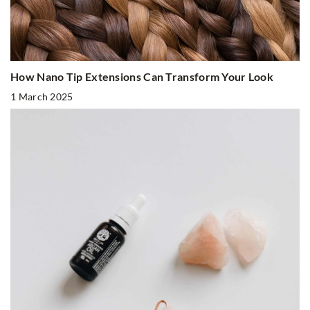
How Nano Tip Extensions Can Transform Your Look
1 March 2025