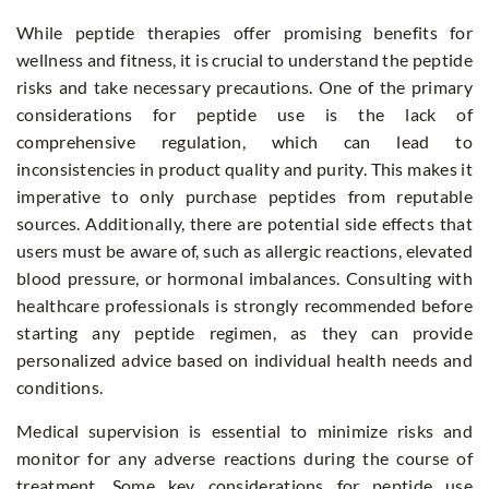
While peptide therapies offer promising benefits for
wellness and fitness, it is crucial to understand the peptide
risks and take necessary precautions. One of the primary
considerations for peptide use is the lack of
comprehensive regulation, which can lead to
inconsistencies in product quality and purity. This makes it
imperative to only purchase peptides from reputable
sources. Additionally, there are potential side effects that
users must be aware of, such as allergic reactions, elevated
blood pressure, or hormonal imbalances. Consulting with
healthcare professionals is strongly recommended before
starting any peptide regimen, as they can provide
personalized advice based on individual health needs and
conditions.
Medical supervision is essential to minimize risks and
monitor for any adverse reactions during the course of
treatment. Some key considerations for peptide use