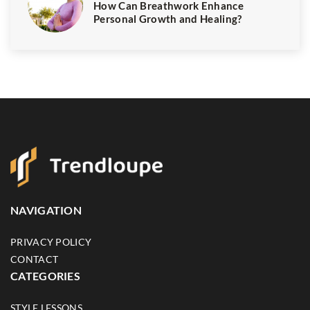
How Can Breathwork Enhance
Personal Growth and Healing?
NAVIGATION
PRIVACY POLICY
CONTACT
CATEGORIES
STYLE LESSONS