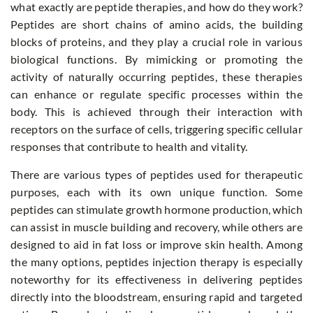
what exactly are peptide therapies, and how do they work?
Peptides are short chains of amino acids, the building
blocks of proteins, and they play a crucial role in various
biological functions. By mimicking or promoting the
activity of naturally occurring peptides, these therapies
can enhance or regulate specific processes within the
body. This is achieved through their interaction with
receptors on the surface of cells, triggering specific cellular
responses that contribute to health and vitality.
There are various types of peptides used for therapeutic
purposes, each with its own unique function. Some
peptides can stimulate growth hormone production, which
can assist in muscle building and recovery, while others are
designed to aid in fat loss or improve skin health. Among
the many options,
peptides injection therapy
is especially
noteworthy for its effectiveness in delivering peptides
directly into the bloodstream, ensuring rapid and targeted