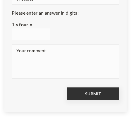
Please enter an answer in digits:
1 × four =