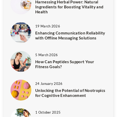
Harnessing Herbal Power: Natural
Ingredients for Boosting Vitality and
Health
19 March 2026
Enhancing Communication Reliability
with Offline Messaging Solutions
5 March 2026
How Can Peptides Support Your
Fitness Goals?
24 January 2026
Unlocking the Potential of Nootropics
for Cognitive Enhancement
1 October 2025