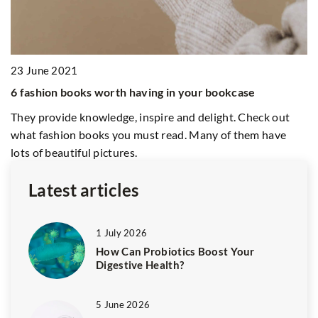
Explore how home screening test
detection of bowel cancer, imp
early intervention and convenie
ng in your bookcase
pire and delight. Check out
t read. Many of them have
Latest articles
1 July 2026
How Can Probiotics Boost Your
Digestive Health?
5 June 2026