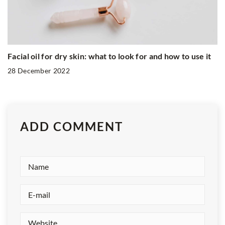
Facial oil for dry skin: what to look for and how to use it
28 December 2022
ADD COMMENT