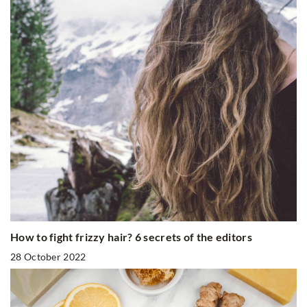
How to fight frizzy hair? 6 secrets of the editors
28 October 2022