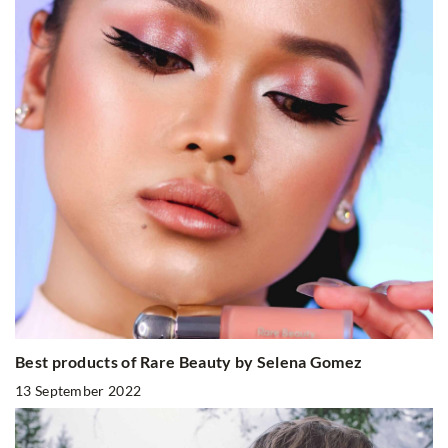
Best products of Rare Beauty by Selena Gomez
13 September 2022