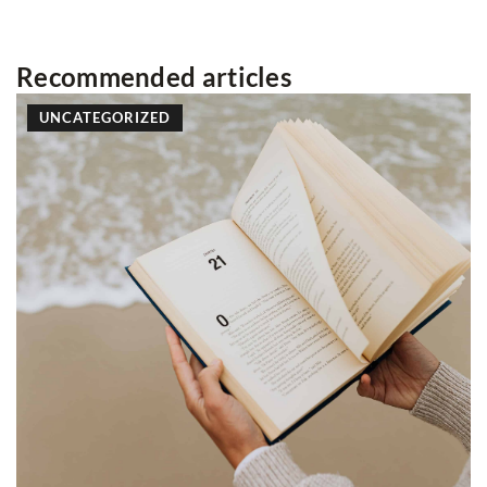
Recommended articles
LIFESTYLE
10 April 2025
How Can Home Screening Tests 
of Bowel Cancer?