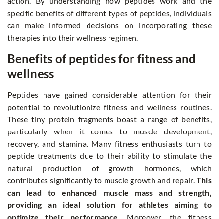
action. By understanding how peptides work and the
specific benefits of different types of peptides, individuals
can make informed decisions on incorporating these
therapies into their wellness regimen.
Benefits of peptides for fitness and
wellness
Peptides have gained considerable attention for their
potential to revolutionize fitness and wellness routines.
These tiny protein fragments boast a range of benefits,
particularly when it comes to muscle development,
recovery, and stamina. Many fitness enthusiasts turn to
peptide treatments due to their ability to stimulate the
natural production of growth hormones, which
contributes significantly to muscle growth and repair.
This
can lead to enhanced muscle mass and strength,
providing an ideal solution for athletes aiming to
optimize their performance.
Moreover, the fitness