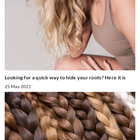
Looking for a quick way to hide your roots? Here it is
25 May 2021