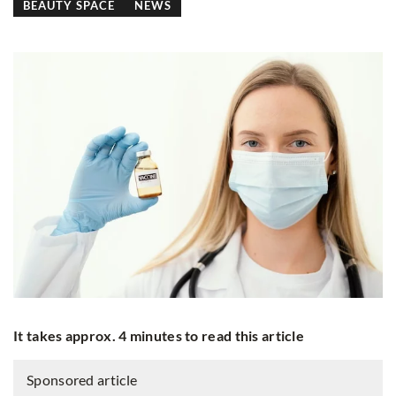
BEAUTY SPACE
NEWS
It takes approx. 4 minutes to read this article
Sponsored article