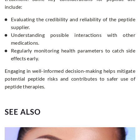
include:
Evaluating the credibility and reliability of the peptide
supplier.
Understanding possible interactions with other
medications.
Regularly monitoring health parameters to catch side
effects early.
Engaging in well-informed decision-making helps mitigate
potential peptide risks and contributes to safer use of
peptide therapies.
SEE ALSO