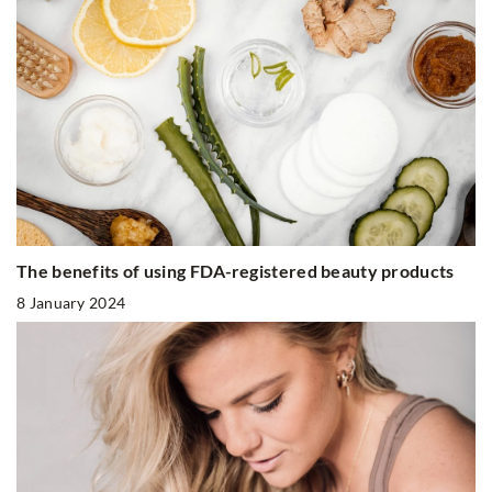
The benefits of using FDA-registered beauty products
8 January 2024