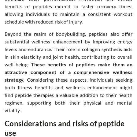
benefits of peptides extend to faster recovery times,
allowing individuals to maintain a consistent workout
schedule with reduced risk of injury.
Beyond the realm of bodybuilding, peptides also offer
substantial wellness enhancement by improving energy
levels and endurance. Their role in collagen synthesis aids
in skin elasticity and joint health, contributing to overall
well-being.
These benefits of peptides make them an
attractive component of a comprehensive wellness
strategy.
Considering these aspects, individuals seeking
both fitness benefits and wellness enhancement might
find peptide therapies a valuable addition to their health
regimen, supporting both their physical and mental
vitality.
Considerations and risks of peptide
use