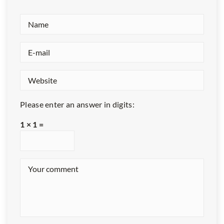
Please enter an answer in digits:
1 × 1 =