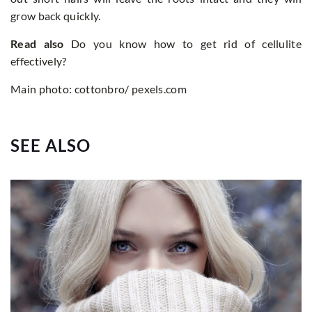
grow back quickly.
Read also
Do you know how to get rid of cellulite
effectively?
Main photo: cottonbro/ pexels.com
SEE ALSO