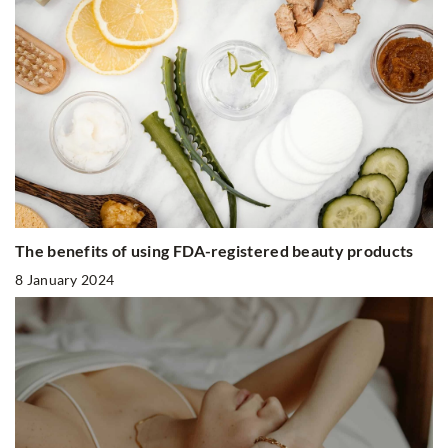
The benefits of using FDA-registered beauty products
8 January 2024