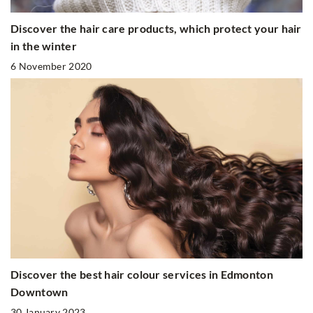
Discover the hair care products, which protect your hair
in the winter
6 November 2020
Discover the best hair colour services in Edmonton
Downtown
30 January 2023