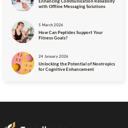
Enhancing Communication Reliability
with Offline Messaging Solutions
5 March 2026
How Can Peptides Support Your
Fitness Goals?
24 January 2026
Unlocking the Potential of Nootropics
for Cognitive Enhancement