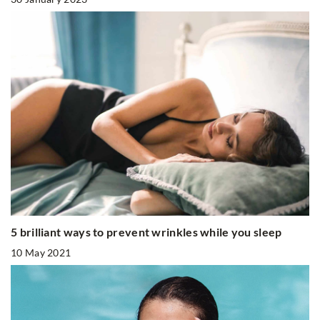
5 brilliant ways to prevent wrinkles while you sleep
10 May 2021