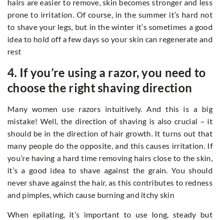
hairs are easier to remove, skin becomes stronger and less
prone to irritation. Of course, in the summer it’s hard not
to shave your legs, but in the winter it’s sometimes a good
idea to hold off a few days so your skin can regenerate and
rest
4. If you’re using a razor, you need to
choose the right shaving direction
Many women use razors intuitively. And this is a big
mistake! Well, the direction of shaving is also crucial – it
should be in the direction of hair growth. It turns out that
many people do the opposite, and this causes irritation. If
you’re having a hard time removing hairs close to the skin,
it’s a good idea to shave against the grain. You should
never shave against the hair, as this contributes to redness
and pimples, which cause burning and itchy skin
When epilating, it’s important to use long, steady but