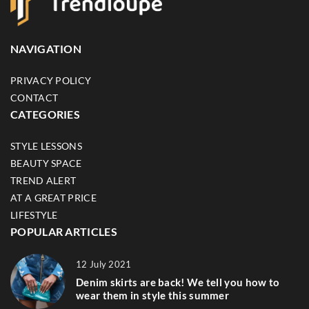
NAVIGATION
PRIVACY POLICY
CONTACT
CATEGORIES
STYLE LESSONS
BEAUTY SPACE
TREND ALERT
AT A GREAT PRICE
LIFESTYLE
POPULAR ARTICLES
12 July 2021
Denim skirts are back! We tell you how to
wear them in style this summer