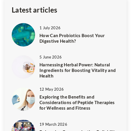
Latest articles
1 July 2026
How Can Probiotics Boost Your
Digestive Health?
5 June 2026
Harnessing Herbal Power: Natural
Ingredients for Boosting Vitality and
Health
12 May 2026
Exploring the Benefits and
Considerations of Peptide Therapies
for Wellness and Fitness
19 March 2026