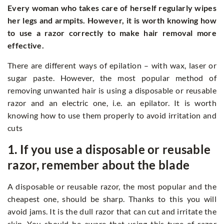
Every woman who takes care of herself regularly wipes
her legs and armpits. However, it is worth knowing how
to use a razor correctly to make hair removal more
effective.
There are different ways of epilation – with wax, laser or
sugar paste. However, the most popular method of
removing unwanted hair is using a disposable or reusable
razor and an electric one, i.e. an epilator. It is worth
knowing how to use them properly to avoid irritation and
cuts
1. If you use a disposable or reusable
razor, remember about the blade
A disposable or reusable razor, the most popular and the
cheapest one, should be sharp. Thanks to this you will
avoid jams. It is the dull razor that can cut and irritate the
skin. You should be aware that using this type of razor