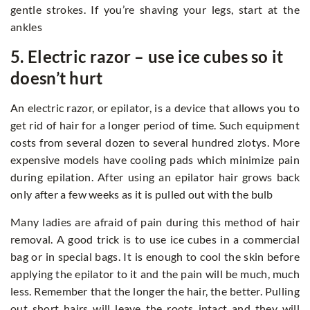
gentle strokes. If you’re shaving your legs, start at the
ankles
5. Electric razor – use ice cubes so it
doesn’t hurt
An electric razor, or epilator, is a device that allows you to
get rid of hair for a longer period of time. Such equipment
costs from several dozen to several hundred zlotys. More
expensive models have cooling pads which minimize pain
during epilation. After using an epilator hair grows back
only after a few weeks as it is pulled out with the bulb
Many ladies are afraid of pain during this method of hair
removal. A good trick is to use ice cubes in a commercial
bag or in special bags. It is enough to cool the skin before
applying the epilator to it and the pain will be much, much
less. Remember that the longer the hair, the better. Pulling
out short hairs will leave the roots intact and they will