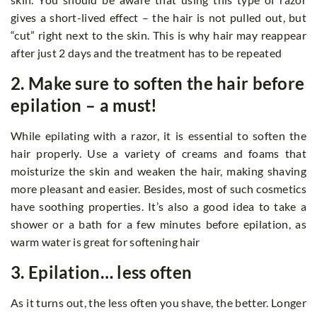
gives a short-lived effect – the hair is not pulled out, but
“cut” right next to the skin. This is why hair may reappear
after just 2 days and the treatment has to be repeated
2. Make sure to soften the hair before
epilation – a must!
While epilating with a razor, it is essential to soften the
hair properly. Use a variety of creams and foams that
moisturize the skin and weaken the hair, making shaving
more pleasant and easier. Besides, most of such cosmetics
have soothing properties. It’s also a good idea to take a
shower or a bath for a few minutes before epilation, as
warm water is great for softening hair
3. Epilation… less often
As it turns out, the less often you shave, the better. Longer