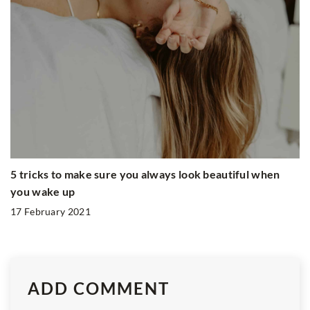
5 tricks to make sure you always look beautiful when
you wake up
17 February 2021
ADD COMMENT