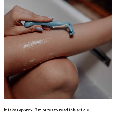
It takes approx. 3 minutes to read this article