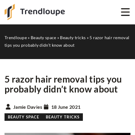
Trendloupe
»
Beauty space
»
Beauty tricks
»
5 razor hair removal
tips you probably didn’t know about
5 razor hair removal tips you
probably didn’t know about
Jamie Davies
18 June 2021
BEAUTY SPACE
BEAUTY TRICKS