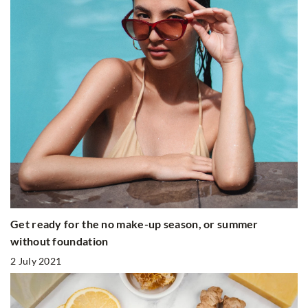
Get ready for the no make-up season, or summer
without foundation
2 July 2021