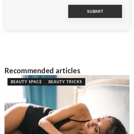
Recommended articles
 SPACE
BEAUTY TRICKS
AT A GREAT