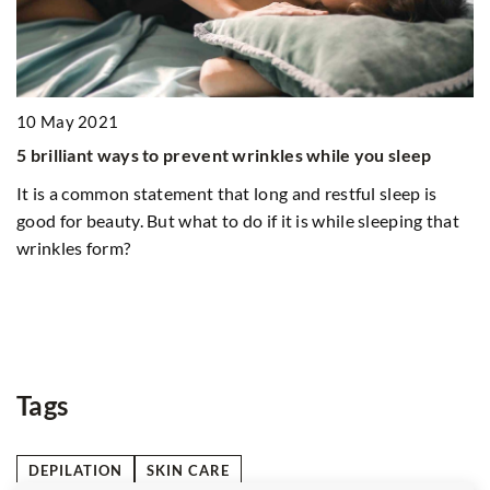
21
t ways to prevent wrinkles while you sleep
mon statement that long and restful sleep is
auty. But what to do if it is while sleeping that
orm?
14 June 2021
White boho dre
season. Check
patterns
The cheapest m
Tags
DEPILATION
SKIN CARE