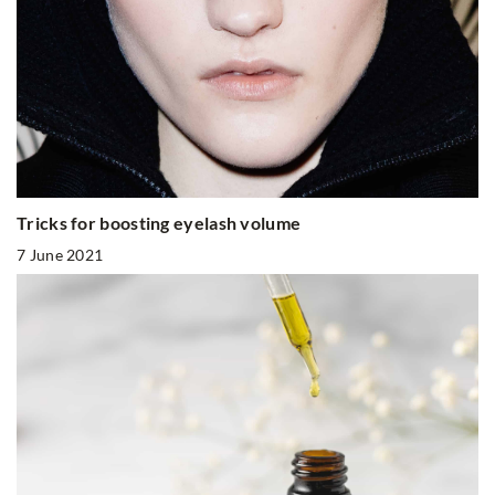
Tricks for boosting eyelash volume
7 June 2021