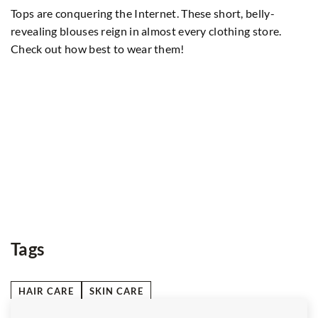
Di
Tops are conquering the Internet. These short, belly-
an
revealing blouses reign in almost every clothing store.
te
Check out how best to wear them!
ed
Tags
HAIR CARE
SKIN CARE