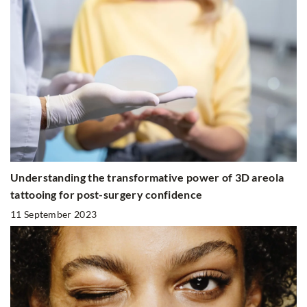
Understanding the transformative power of 3D areola
tattooing for post-surgery confidence
11 September 2023