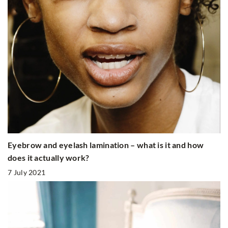
Eyebrow and eyelash lamination – what is it and how
does it actually work?
7 July 2021