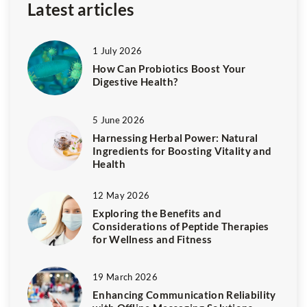
Latest articles
1 July 2026
How Can Probiotics Boost Your
Digestive Health?
5 June 2026
Harnessing Herbal Power: Natural
Ingredients for Boosting Vitality and
Health
12 May 2026
Exploring the Benefits and
Considerations of Peptide Therapies
for Wellness and Fitness
19 March 2026
Enhancing Communication Reliability