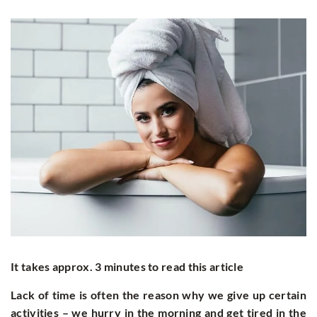
It takes approx. 3 minutes to read this article
Lack of time is often the reason why we give up certain
activities
–
we hurry in the morning and get tired in the