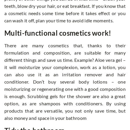
teeth, blow dry your hair, or eat breakfast. If you know that
a cosmetic needs some time before it takes effect or you
can wash it off, plan your time to avoid idle moments.
Multi-functional cosmetics work!
There are many cosmetics that, thanks to their
formulation and composition, are suitable for many
different things and save us time. Example? Aloe vera gel –
it will moisturize your complexion, work as a lotion, you
can also use it as an irritation remover and hair
conditioner. Don’t buy several body lotions – one
moisturizing or regenerating one with a good composition
is enough. Scrubbing gels for the shower are also a great
option, as are shampoos with conditioners. By using
products that are versatile, you not only save time, but
also money and space in your bathroom