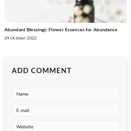
Abundant Blessings: Flower Essences for Abundance
24 October 2022
ADD COMMENT