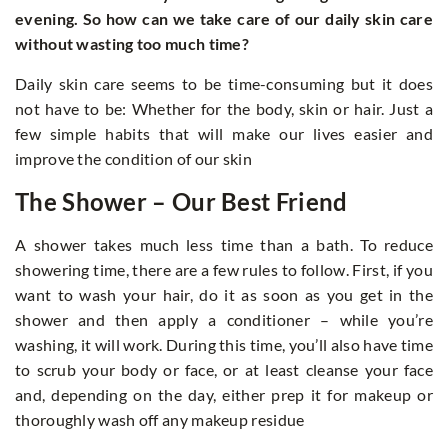
evening. So how can we take care of our daily skin care
without wasting too much time?
Daily skin care seems to be time-consuming but it does
not have to be: Whether for the body, skin or hair. Just a
few simple habits that will make our lives easier and
improve the condition of our skin
The Shower – Our Best Friend
A shower takes much less time than a bath. To reduce
showering time, there are a few rules to follow. First, if you
want to wash your hair, do it as soon as you get in the
shower and then apply a conditioner – while you’re
washing, it will work. During this time, you’ll also have time
to scrub your body or face, or at least cleanse your face
and, depending on the day, either prep it for makeup or
thoroughly wash off any makeup residue