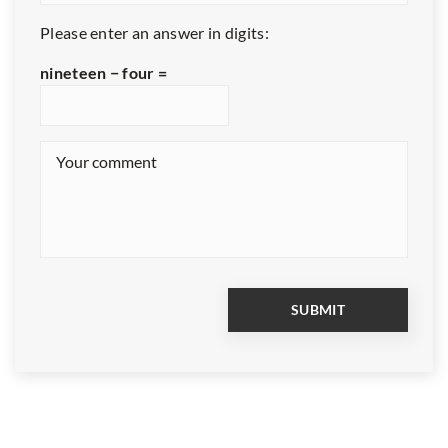
Please enter an answer in digits:
nineteen − four =