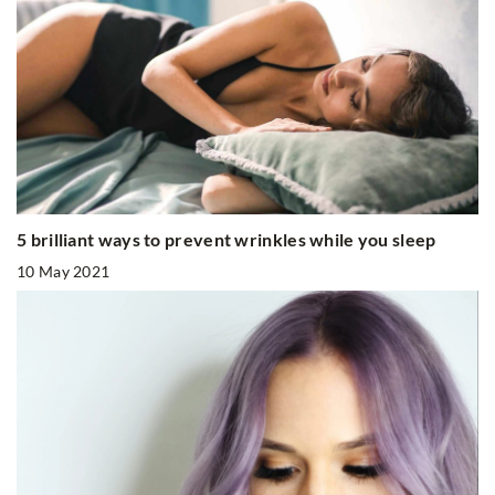
5 brilliant ways to prevent wrinkles while you sleep
10 May 2021