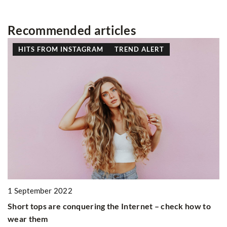
Recommended articles
HITS FROM INSTAGRAM
TREND ALERT
2
1 September 2022
Th
Short tops are conquering the Internet – check how to
c
wear them