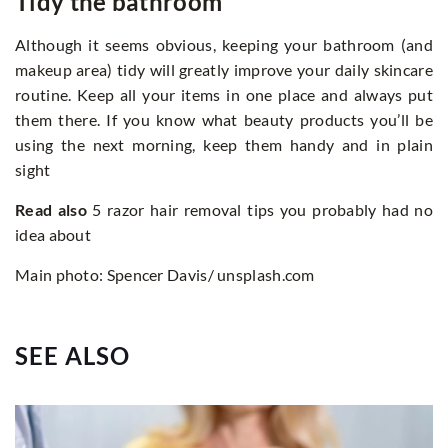
Tidy the bathroom
Although it seems obvious, keeping your bathroom (and
makeup area) tidy will greatly improve your daily skincare
routine. Keep all your items in one place and always put
them there. If you know what beauty products you’ll be
using the next morning, keep them handy and in plain
sight
Read also
5 razor hair removal tips you probably had no
idea about
Main photo: Spencer Davis/ unsplash.com
SEE ALSO