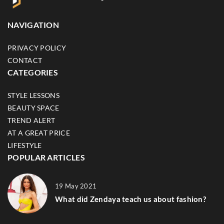
NAVIGATION
PRIVACY POLICY
CONTACT
CATEGORIES
STYLE LESSONS
BEAUTY SPACE
TREND ALERT
AT A GREAT PRICE
LIFESTYLE
POPULAR ARTICLES
19 May 2021
What did Zendaya teach us about fashion?