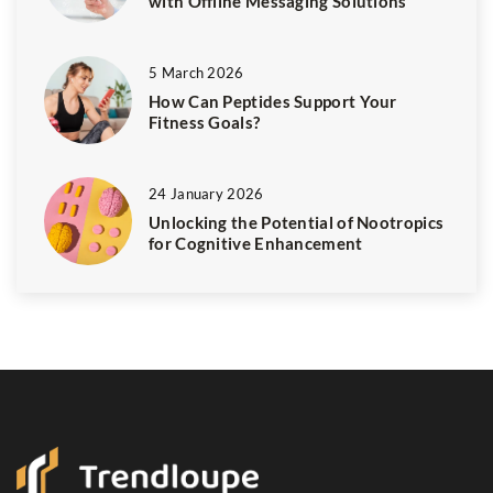
with Offline Messaging Solutions
5 March 2026
How Can Peptides Support Your
Fitness Goals?
24 January 2026
Unlocking the Potential of Nootropics
for Cognitive Enhancement