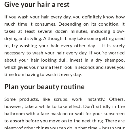
Give your hair a rest
If you wash your hair every day, you definitely know how
much time it consumes. Depending on its condition, it
takes at least several dozen minutes, including blow-
drying and styling. Although it may take some getting used
to, try washing your hair every other day – it is rarely
necessary to wash your hair every day. If you’re worried
about your hair looking dull, invest in a dry shampoo,
which gives your hair a fresh look in seconds and saves you
time from having to wash it every day.
Plan your beauty routine
Some products, like scrubs, work instantly. Others,
however, take a while to take effect. Don’t sit idly in the
bathroom with a face mask on or wait for your sunscreen
to absorb before you move on to the next thing. There are
plenty of other things you can do in that time – brush your