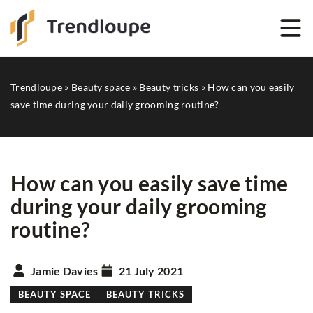
Trendloupe
»
Beauty space
»
Beauty tricks
»
How can you easily
save time during your daily grooming routine?
How can you easily save time
during your daily grooming
routine?
Jamie Davies
21 July 2021
BEAUTY SPACE
BEAUTY TRICKS