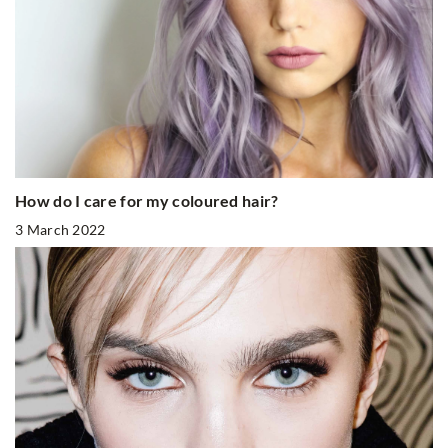
How do I care for my coloured hair?
3 March 2022