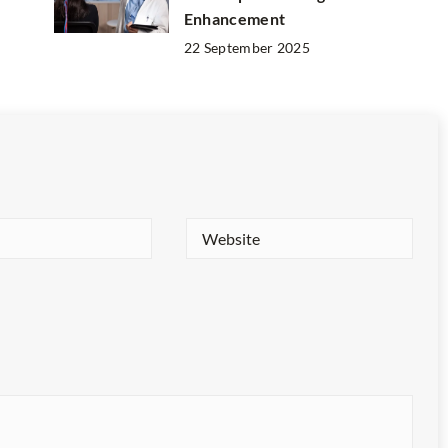
Enhancement
22 September 2025