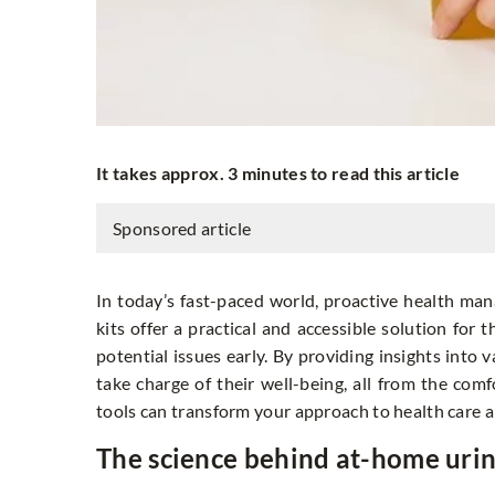
It takes approx. 3 minutes to read this article
Sponsored article
In today’s fast-paced world, proactive health ma
kits offer a practical and accessible solution for
potential issues early. By providing insights into
take charge of their well-being, all from the co
tools can transform your approach to health care 
The science behind at-home urin