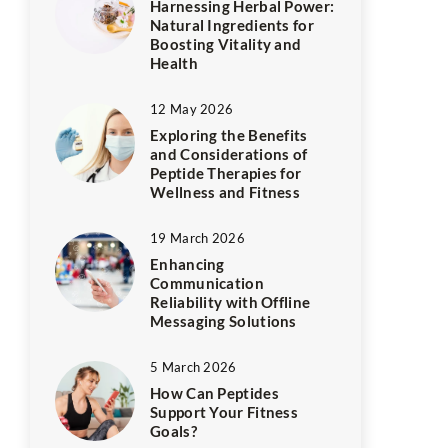
Harnessing Herbal Power:
Natural Ingredients for
Boosting Vitality and
Health
12 May 2026
Exploring the Benefits
and Considerations of
Peptide Therapies for
Wellness and Fitness
19 March 2026
Enhancing
Communication
Reliability with Offline
Messaging Solutions
5 March 2026
How Can Peptides
Support Your Fitness
Goals?