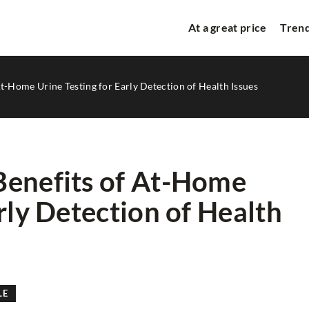
At a great price
Trend
t-Home Urine Testing for Early Detection of Health Issues
Benefits of At-Home
rly Detection of Health
TRENDS & NEW CAMPAIGN
LE