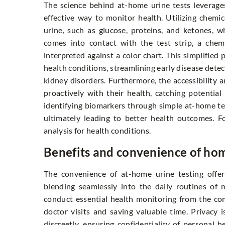
The science behind at-home urine tests leverage
effective way to monitor health. Utilizing chemica
urine, such as glucose, proteins, and ketones, 
comes into contact with the test strip, a chemi
interpreted against a color chart. This simplified
health conditions, streamlining early disease detec
kidney disorders. Furthermore, the accessibility 
proactively with their health, catching potentia
identifying biomarkers through simple at-home tes
ultimately leading to better health outcomes. 
analysis for health conditions
.
Benefits and convenience of hom
The convenience of at-home urine testing offe
blending seamlessly into the daily routines of 
conduct essential health monitoring from the co
doctor visits and saving valuable time. Privacy 
discreetly, ensuring confidentiality of personal 