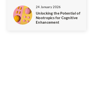
24 January 2026
Unlocking the Potential of
Nootropics for Cognitive
Enhancement