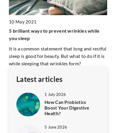
27 July 202
10 May 2021
Earrings fo
les?
5 brilliant ways to prevent wrinkles while
Your Look w
you sleep
In this artic
It is a common statement that long and restful
and charm o
sleep is good for beauty. But what to do if it is
elevate your
while sleeping that wrinkles form?
Latest articles
1 July 2026
How Can Probiotics
Boost Your Digestive
Health?
5 June 2026