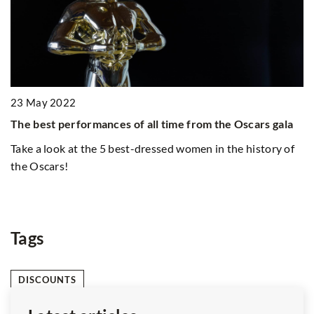
24 March 2022
22
Spring hairsty
erformances of all time from the Oscars gala
with?
k at the 5 best-dressed women in the history of
Spring dress i
!
closet! Which 
spring?
Tags
DISCOUNTS