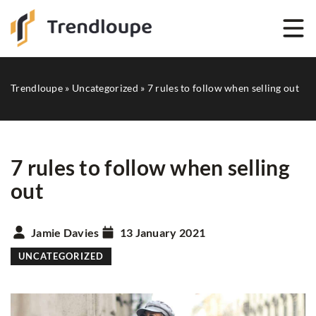
Trendloupe
»
Uncategorized
»
7 rules to follow when selling out
7 rules to follow when selling
out
Jamie Davies
13 January 2021
UNCATEGORIZED