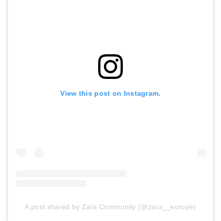
View this post on Instagram.
A post shared by Zara Community (@zara__europe)