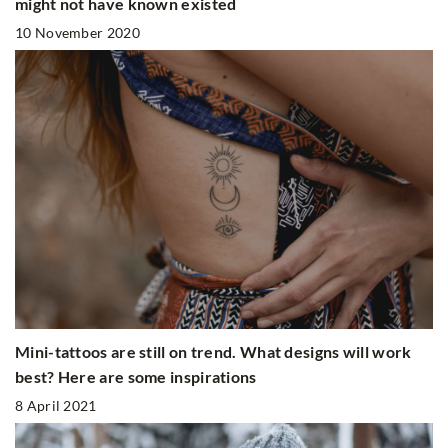
might not have known existed
10 November 2020
Mini-tattoos are still on trend. What designs will work
best? Here are some inspirations
8 April 2021