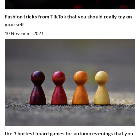
Fashion tricks from TikTok that you should really try on
yourself
10 November 2021
the 3 hottest board games for autumn evenings that you