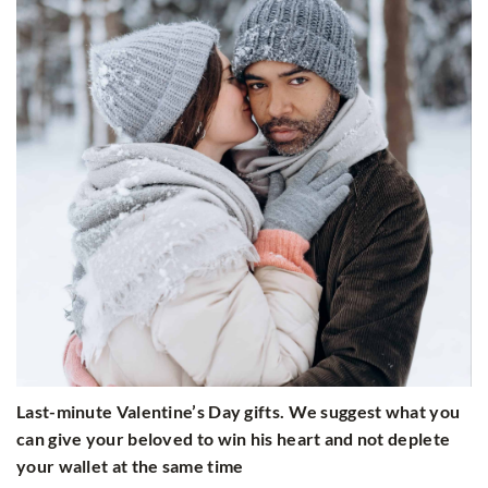
Last-minute Valentine’s Day gifts. We suggest what you
can give your beloved to win his heart and not deplete
your wallet at the same time