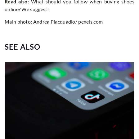
Read also:
What should you follow when buying shoes
online? We suggest!
Main photo: Andrea Piacquadio/ pexels.com
SEE ALSO