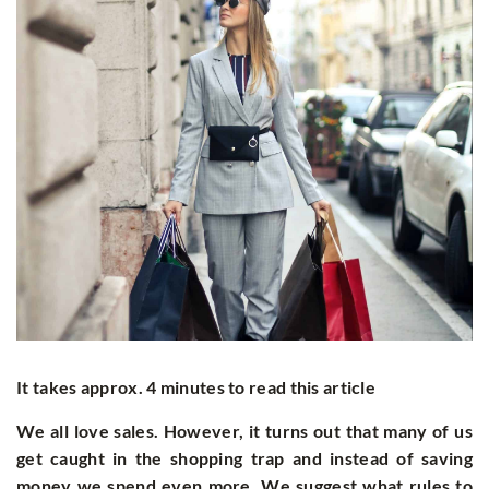
It takes approx. 4 minutes to read this article
We all love sales. However, it turns out that many of us
get caught in the shopping trap and instead of saving
money we spend even more. We suggest what rules to