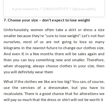
A post shared by ? ZARA OUTFITS ? (@zara.outfits)
7. Choose your size – don’t expect to lose weight
Unfortunately, women often take a skirt or dress a size
smaller because they’re “sure to lose weight”. Let’s not fool
ourselves, most of us are not going to lose so many
kilograms in the nearest future to change our clothes size.
And even if, in a few months there will be sales again and
then you can buy something new and smaller. Therefore,
when shopping, always choose clothes in your size, then
you will definitely wear them
What if the clothes we like are too big? You can, of course,
use the services of a dressmaker, but you have to
recalculate. There is a good chance that for alterations we
will pay so much that the dress or shirt will not be worth it