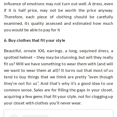
influence of emotions may not turn out well. A dress, even
if it is half price, may not be worth the price anyway.
Therefore, each piece of clothing should be carefully
examined, its quality assessed and estimated how much
you would be able to pay for it
6. Buy clothes that fit your style
Beautiful, ornate XXL earrings, a long, sequined dress, a
spotted helmet – they may be stunning, but will they really
fit us? Will we have something to wear them with (and will
we want to wear them at all)? It turns out that most of us
tend to buy things that we think are pretty “even though
they’re not for us”. And that’s why it’s a good idea to use
common sense. Sales are for filling the gaps in your closet,
acquiring a few gems that fit your style, not for clogging up
your closet with clothes you’ll never wear.