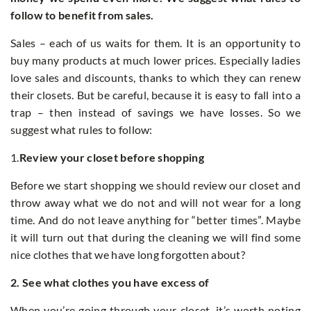
follow to benefit from sales.
Sales – each of us waits for them. It is an opportunity to
buy many products at much lower prices. Especially ladies
love sales and discounts, thanks to which they can renew
their closets. But be careful, because it is easy to fall into a
trap – then instead of savings we have losses. So we
suggest what rules to follow:
1.
Review your closet before shopping
Before we start shopping we should review our closet and
throw away what we do not and will not wear for a long
time. And do not leave anything for “better times”. Maybe
it will turn out that during the cleaning we will find some
nice clothes that we have long forgotten about?
2. See what clothes you have excess of
When you’re going through your closet, it’s worth noting