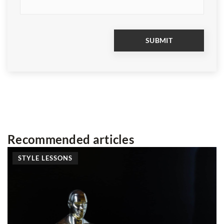
Recommended articles
LESSONS
ADVERTISE