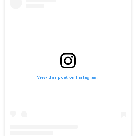
View this post on Instagram.