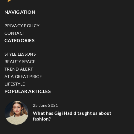
NAVIGATION
PRIVACY POLICY
CONTACT
CATEGORIES
STYLE LESSONS
BEAUTY SPACE
TREND ALERT
AT A GREAT PRICE
LIFESTYLE
POPULAR ARTICLES
25 June 2021
What has Gigi Hadid taught us about
fashion?