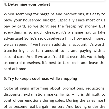
4. Determine your budget
When searching for bargains and promotions, it’s easy to
blow your household budget. Especially since most of us
pay by card, so we don’t see the “escaping” money. But
everything is so much cheaper, it’s a shame not to take
advantage! So let’s set ourselves a limit how much money
we can spend. If we have an additional account, it’s worth
transferring a certain amount to it and paying with a
second card. And if we are afraid that even this won’t help
us control ourselves, it’s best to take cash and leave the
card at home
5. Try to keep a cool head while shopping
Colorful signs informing about promotions, reductions,
discounts, exclamation marks, lights – it is difficult to
control our emotions during sales. During the sales most
of us become real bargain hunters. And buying under the