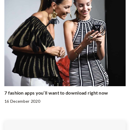
7 fashion apps you’ll want to download right now
16 December 2020