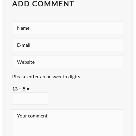
ADD COMMENT
Please enter an answer in digits:
13 − 5 =