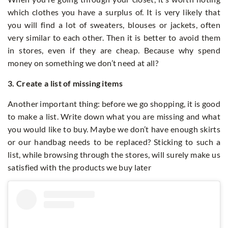
which clothes you have a surplus of. It is very likely that
you will find a lot of sweaters, blouses or jackets, often
very similar to each other. Then it is better to avoid them
in stores, even if they are cheap. Because why spend
money on something we don’t need at all?
3. Create a list of missing items
Another important thing: before we go shopping, it is good
to make a list. Write down what you are missing and what
you would like to buy. Maybe we don’t have enough skirts
or our handbag needs to be replaced? Sticking to such a
list, while browsing through the stores, will surely make us
satisfied with the products we buy later