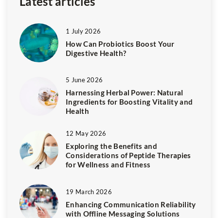
Latest articles
1 July 2026
How Can Probiotics Boost Your
Digestive Health?
5 June 2026
Harnessing Herbal Power: Natural
Ingredients for Boosting Vitality and
Health
12 May 2026
Exploring the Benefits and
Considerations of Peptide Therapies
for Wellness and Fitness
19 March 2026
Enhancing Communication Reliability
with Offline Messaging Solutions