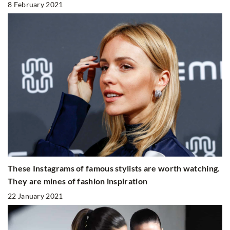
8 February 2021
These Instagrams of famous stylists are worth watching.
They are mines of fashion inspiration
22 January 2021