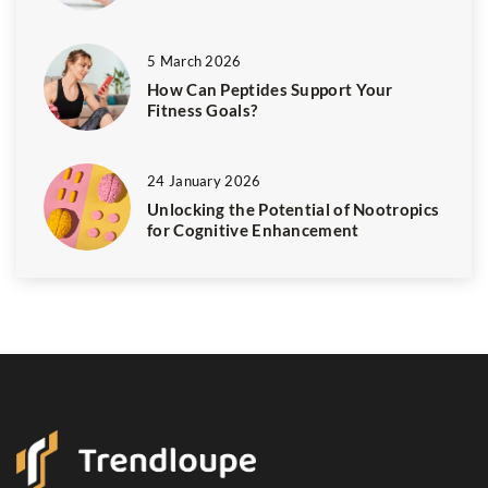
5 March 2026
How Can Peptides Support Your
Fitness Goals?
24 January 2026
Unlocking the Potential of Nootropics
for Cognitive Enhancement