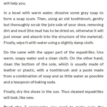
will help you.
In a bowl with warm water, dissolve some gray soap to
form a soap scum. Then, using an old toothbrush, gently
but thoroughly scrub the jute sole of your shoe, removing
dirt and mud (the mud has to be dried on, otherwise it will
just smear and absorb into the structure of the material).
Finally, wipe it with water using a slightly damp cloth.
Do the same with the upper part of the espadrilles. Use
warm, soapy water and a clean cloth. On the other hand,
clean the bottom of the sole, which is usually made of
leather or plastic, with a toothbrush and a paste made
from a combination of soap and as little water as possible
and a teaspoon of baking soda.
Finally, dry the shoes in the sun. Thus cleaned espadrilles
will look, like new.
Read also
7 accessories you need to make even the