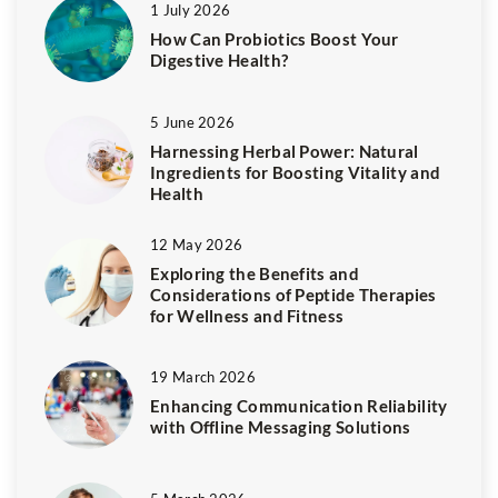
1 July 2026
How Can Probiotics Boost Your
Digestive Health?
5 June 2026
Harnessing Herbal Power: Natural
Ingredients for Boosting Vitality and
Health
12 May 2026
Exploring the Benefits and
Considerations of Peptide Therapies
for Wellness and Fitness
19 March 2026
Enhancing Communication Reliability
with Offline Messaging Solutions