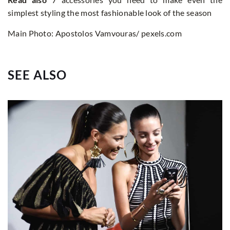
simplest styling the most fashionable look of the season
Main Photo: Apostolos Vamvouras/ pexels.com
SEE ALSO