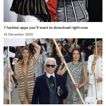
7 fashion apps you’ll want to download right now
16 December 2020