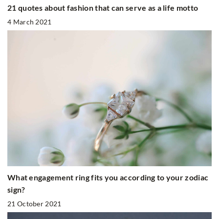
21 quotes about fashion that can serve as a life motto
4 March 2021
What engagement ring fits you according to your zodiac
sign?
21 October 2021