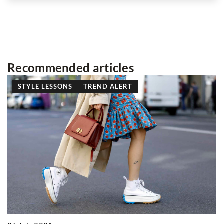
Recommended articles
STYLE LESSONS
TREND ALERT