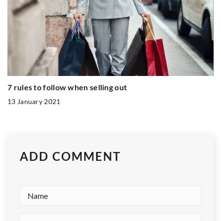
7 rules to follow when selling out
13 January 2021
ADD COMMENT