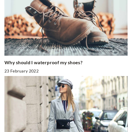
Why should I waterproof my shoes?
23 February 2022