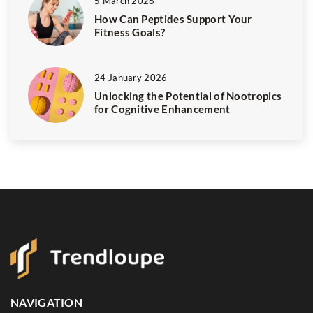
5 March 2026
How Can Peptides Support Your
Fitness Goals?
24 January 2026
Unlocking the Potential of Nootropics
for Cognitive Enhancement
NAVIGATION