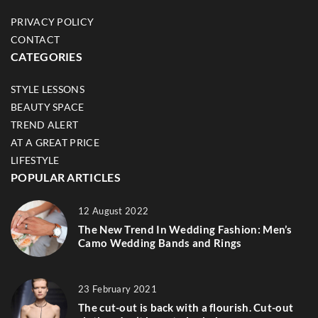
PRIVACY POLICY
CONTACT
CATEGORIES
STYLE LESSONS
BEAUTY SPACE
TREND ALERT
AT A GREAT PRICE
LIFESTYLE
POPULAR ARTICLES
12 August 2022
The New Trend In Wedding Fashion: Men’s
Camo Wedding Bands and Rings
23 February 2021
The cut-out is back with a flourish. Cut-out