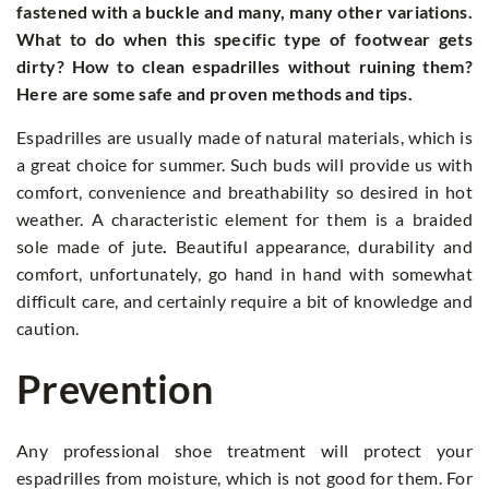
fastened with a buckle and many, many other variations.
What to do when this specific type of footwear gets
dirty? How to clean espadrilles without ruining them?
Here are some safe and proven methods and tips.
Espadrilles are usually made of natural materials, which is
a great choice for summer. Such buds will provide us with
comfort, convenience and breathability so desired in hot
weather. A characteristic element for them is a braided
sole made of jute
.
Beautiful appearance, durability and
comfort, unfortunately, go hand in hand with somewhat
difficult care, and certainly require a bit of knowledge and
caution.
Prevention
Any professional shoe treatment will protect your
espadrilles from moisture, which is not good for them. For