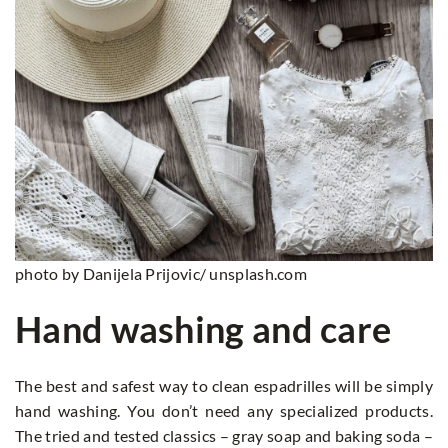
photo by Danijela Prijovic/ unsplash.com
Hand washing and care
The best and safest way to clean espadrilles will be simply
hand washing. You don’t need any specialized products.
The tried and tested classics – gray soap and baking soda –