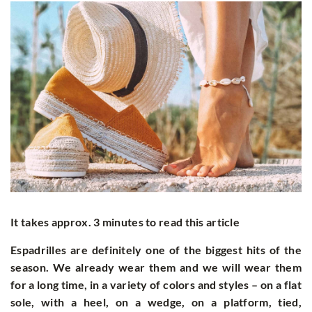
It takes approx. 3 minutes to read this article
Espadrilles are definitely one of the biggest hits of the
season. We already wear them and we will wear them
for a long time, in a variety of colors and styles – on a flat
sole, with a heel, on a wedge, on a platform, tied,