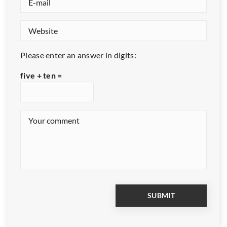
Please enter an answer in digits:
five + ten =