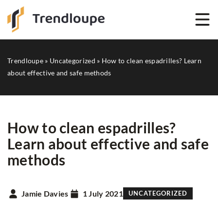
Trendloupe
»
Uncategorized
»
How to clean espadrilles? Learn
about effective and safe methods
How to clean espadrilles?
Learn about effective and safe
methods
Jamie Davies
1 July 2021
UNCATEGORIZED