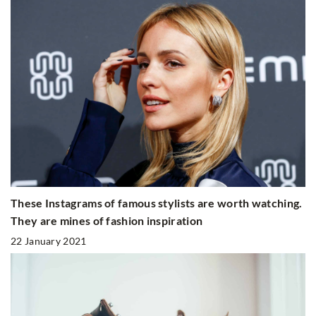
These Instagrams of famous stylists are worth watching.
They are mines of fashion inspiration
22 January 2021