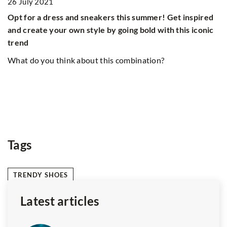
26 July 2021
Opt for a dress and sneakers this summer! Get inspired
and create your own style by going bold with this iconic
trend
8
What do you think about this combination?
L
ca
yo
He
ex
Tags
TRENDY SHOES
Latest articles