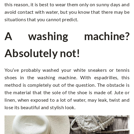
this reason, it is best to wear them only on sunny days and
avoid contact with water, but you know that there may be
situations that you cannot predict.
A washing machine?
Absolutely not!
You’ve probably washed your white sneakers or tennis
shoes in the washing machine. With espadrilles, this
method is completely out of the question. The obstacle is
the material that the sole of the shoe is made of. Jute or
linen, when exposed to a lot of water, may leak, twist and
lose its beautiful and stylish look.