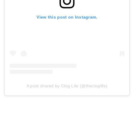
View this post on Instagram.
A post shared by Clog Life (@thecloglife)