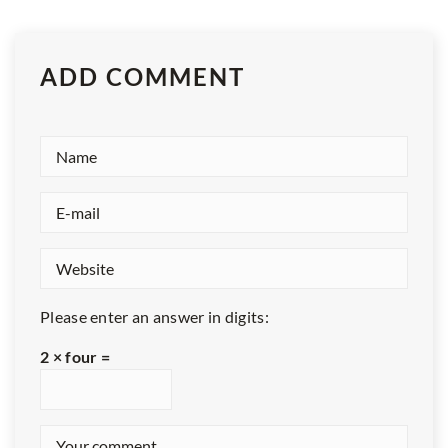
ADD COMMENT
Please enter an answer in digits:
2 × four =