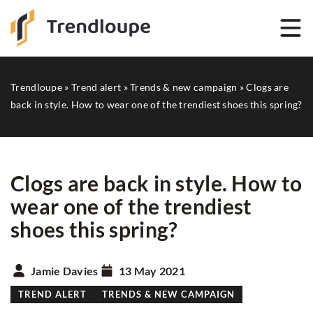
Trendloupe
»
Trend alert
»
Trends & new campaign
»
Clogs are
back in style. How to wear one of the trendiest shoes this spring?
Clogs are back in style. How to
wear one of the trendiest
shoes this spring?
Jamie Davies
13 May 2021
TREND ALERT
TRENDS & NEW CAMPAIGN