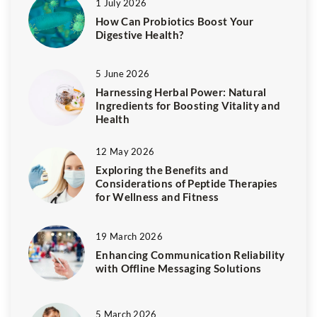
1 July 2026
How Can Probiotics Boost Your
Digestive Health?
5 June 2026
Harnessing Herbal Power: Natural
Ingredients for Boosting Vitality and
Health
12 May 2026
Exploring the Benefits and
Considerations of Peptide Therapies
for Wellness and Fitness
19 March 2026
Enhancing Communication Reliability
with Offline Messaging Solutions
5 March 2026