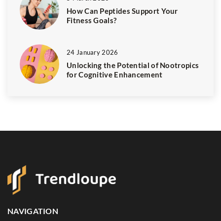
How Can Peptides Support Your
Fitness Goals?
24 January 2026
Unlocking the Potential of Nootropics
for Cognitive Enhancement
NAVIGATION