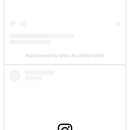
A post shared by Clog Life (@thecloglife)