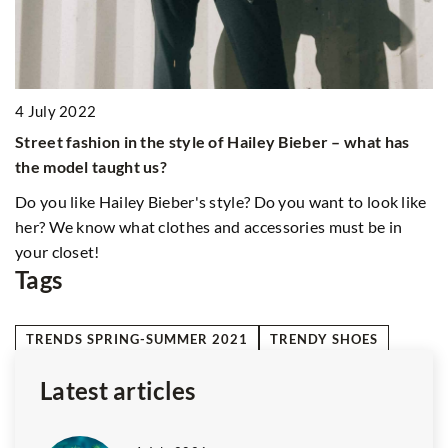
ke
Tags
TRENDS SPRING-SUMMER 2021
TRENDY SHOES
Latest articles