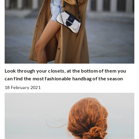
Look through your closets, at the bottom of them you
can find the most fashionable handbag of the season
18 February 2021