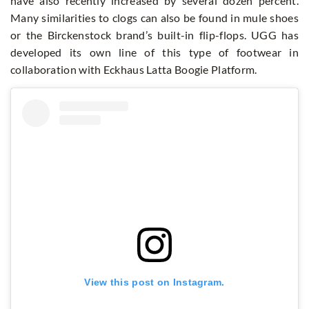
have also recently increased by several dozen percent.
Many similarities to clogs can also be found in mule shoes
or the Birckenstock brand’s built-in flip-flops. UGG has
developed its own line of this type of footwear in
collaboration with Eckhaus Latta Boogie Platform.
View this post on Instagram.