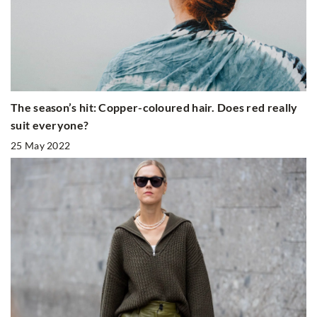
The season’s hit: Copper-coloured hair. Does red really
suit everyone?
25 May 2022