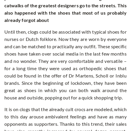
catwalks of the greatest designers go to the streets. This
also happened with the shoes that most of us probably
already forgot about
Until then, clogs could be associated with typical shoes for
nurses or Dutch folklore. Now they are worn by everyone
and can be matched to practically any outfit. These specific
shoes have taken over social media in the last few months
and no wonder. They are very comfortable and versatile –
for a long time they were used as orthopedic shoes that
could be found in the offer of Dr Martens, Scholl or Inblu
brands. Since the beginning of lockdown, they have been
great as shoes in which you can both walk around the
house and outside, popping out for a quick shopping trip.
It is on clogs that the already cult crocs are modeled, which
to this day arouse ambivalent feelings and have as many
opponents as supporters. Thanks to this trend, their sales