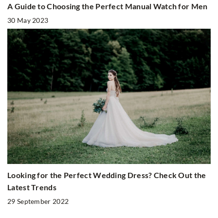
A Guide to Choosing the Perfect Manual Watch for Men
30 May 2023
Looking for the Perfect Wedding Dress? Check Out the
Latest Trends
29 September 2022