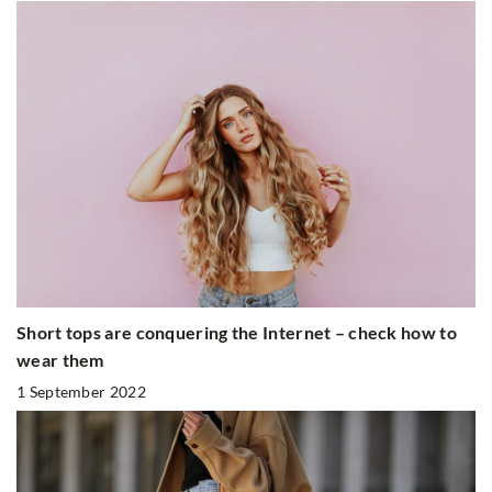
Short tops are conquering the Internet – check how to
wear them
1 September 2022