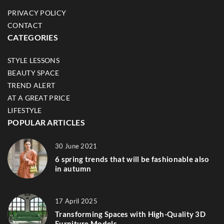
PRIVACY POLICY
CONTACT
CATEGORIES
STYLE LESSONS
BEAUTY SPACE
TREND ALERT
AT A GREAT PRICE
LIFESTYLE
POPULAR ARTICLES
30 June 2021
6 spring trends that will be fashionable also
in autumn
17 April 2025
Transforming Spaces with High-Quality 3D
Furniture Models