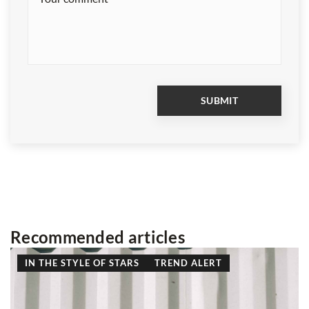
Recommended articles
LIFESTYLE