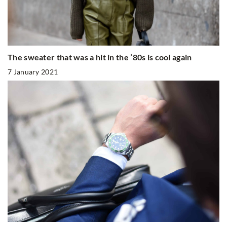
The sweater that was a hit in the ’80s is cool again
7 January 2021