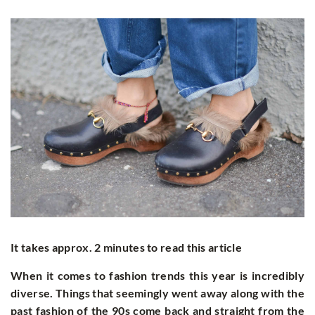
It takes approx. 2 minutes to read this article
When it comes to fashion trends this year is incredibly
diverse. Things that seemingly went away along with the
past fashion of the 90s come back and straight from the