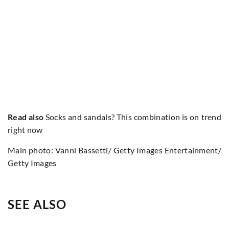
Read also
Socks and sandals? This combination is on trend
right now
Main photo: Vanni Bassetti/ Getty Images Entertainment/
Getty Images
SEE ALSO