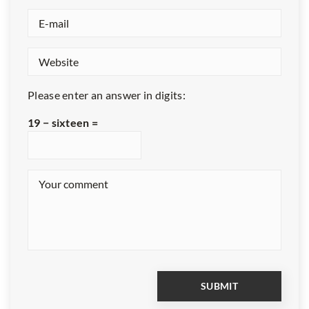
Please enter an answer in digits:
19 − sixteen =