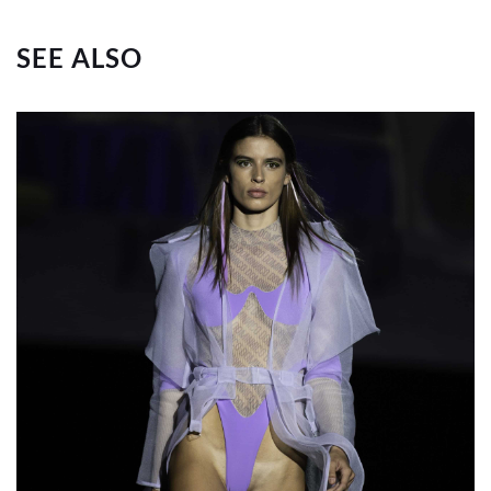
SEE ALSO