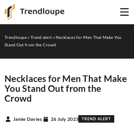
Trendloupe
»
Trend alert
»
Necklaces for Men That Make You
Stand Out from the Crowd
Necklaces for Men That Make
You Stand Out from the
Crowd
Jamie Davies
26 July 2023
TREND ALERT