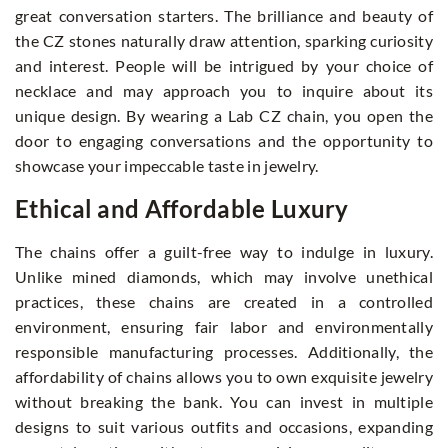
great conversation starters. The brilliance and beauty of
the CZ stones naturally draw attention, sparking curiosity
and interest. People will be intrigued by your choice of
necklace and may approach you to inquire about its
unique design. By wearing a Lab CZ chain, you open the
door to engaging conversations and the opportunity to
showcase your impeccable taste in jewelry.
Ethical and Affordable Luxury
The chains offer a guilt-free way to indulge in luxury.
Unlike mined diamonds, which may involve unethical
practices, these chains are created in a controlled
environment, ensuring fair labor and environmentally
responsible manufacturing processes. Additionally, the
affordability of chains allows you to own exquisite jewelry
without breaking the bank. You can invest in multiple
designs to suit various outfits and occasions, expanding