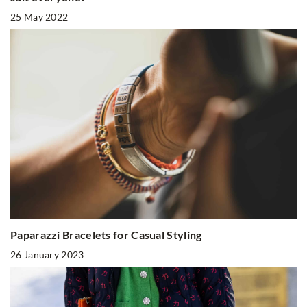
25 May 2022
Paparazzi Bracelets for Casual Styling
26 January 2023