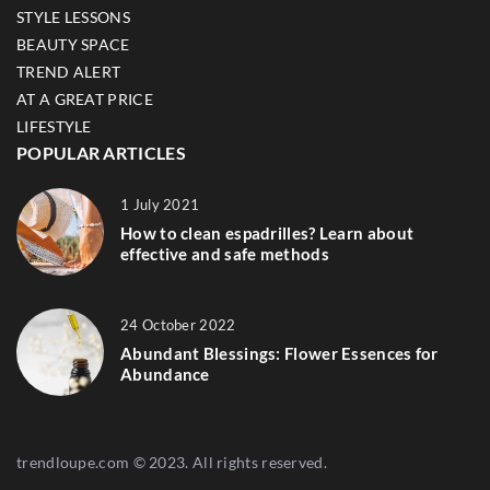
STYLE LESSONS
BEAUTY SPACE
TREND ALERT
AT A GREAT PRICE
LIFESTYLE
POPULAR ARTICLES
1 July 2021
How to clean espadrilles? Learn about
effective and safe methods
24 October 2022
Abundant Blessings: Flower Essences for
Abundance
trendloupe.com © 2023. All rights reserved.