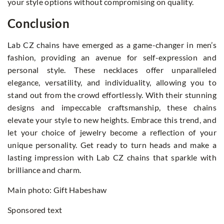
your style options without compromising on quality.
Conclusion
Lab CZ chains
have emerged as a game-changer in men’s
fashion, providing an avenue for self-expression and
personal style. These necklaces offer unparalleled
elegance, versatility, and individuality, allowing you to
stand out from the crowd effortlessly. With their stunning
designs and impeccable craftsmanship, these chains
elevate your style to new heights. Embrace this trend, and
let your choice of jewelry become a reflection of your
unique personality. Get ready to turn heads and make a
lasting impression with Lab CZ chains that sparkle with
brilliance and charm.
Main photo: Gift Habeshaw
Sponsored text