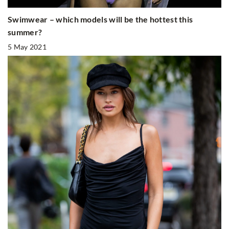
Swimwear – which models will be the hottest this
summer?
5 May 2021