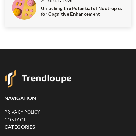
24 January 2026
Unlocking the Potential of Nootropics
for Cognitive Enhancement
NAVIGATION
PRIVACY POLICY
CONTACT
CATEGORIES