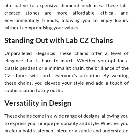
alternative to expensive diamond necklaces. These lab-
created stones are more affordable, ethical, and
environmentally friendly, allowing you to enjoy luxury
without compromising your values.
Standing Out with Lab CZ Chains
Unparalleled Elegance: These chains offer a level of
elegance that is hard to match. Whether you opt for a
classic pendant or a minimalist chain, the brilliance of the
CZ stones will catch everyone’s attention. By wearing
these chains, you elevate your style and add a touch of
sophistication to any outfit.
Versatility in Design
These chains come in a wide range of designs, allowing you
to express your unique personality and style. Whether you
prefer a bold statement piece or a subtle and understated