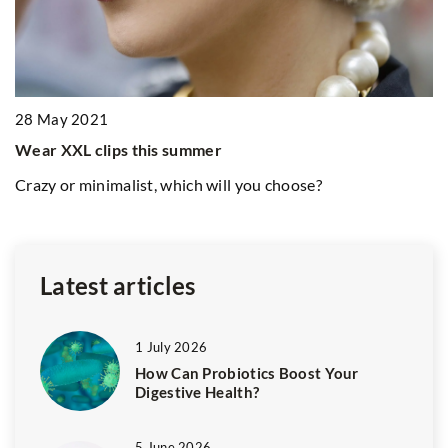
1
5 
an
28 May 2021
Lo
wi
Wear XXL clips this summer
t
p
Crazy or minimalist, which will you choose?
Latest articles
1 July 2026
How Can Probiotics Boost Your
Digestive Health?
5 June 2026