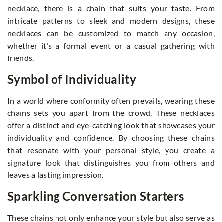
necklace, there is a chain that suits your taste. From
intricate patterns to sleek and modern designs, these
necklaces can be customized to match any occasion,
whether it’s a formal event or a casual gathering with
friends.
Symbol of Individuality
In a world where conformity often prevails, wearing these
chains sets you apart from the crowd. These necklaces
offer a distinct and eye-catching look that showcases your
individuality and confidence. By choosing these chains
that resonate with your personal style, you create a
signature look that distinguishes you from others and
leaves a lasting impression.
Sparkling Conversation Starters
These chains not only enhance your style but also serve as