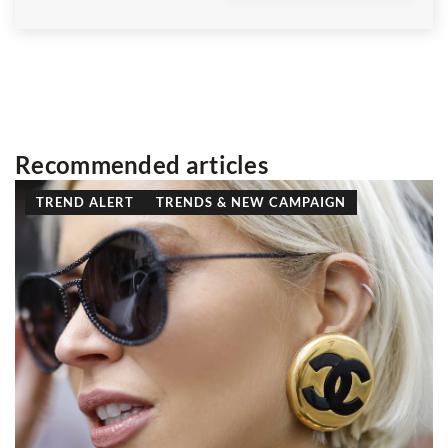
Recommended articles
TREND ALERT
TRENDS & NEW CAMPAIGN