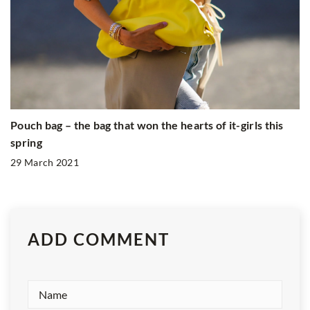
Pouch bag – the bag that won the hearts of it-girls this
spring
29 March 2021
ADD COMMENT