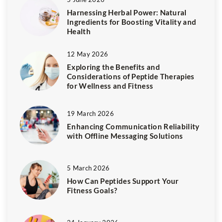
Harnessing Herbal Power: Natural
Ingredients for Boosting Vitality and
Health
12 May 2026
Exploring the Benefits and
Considerations of Peptide Therapies
for Wellness and Fitness
19 March 2026
Enhancing Communication Reliability
with Offline Messaging Solutions
5 March 2026
How Can Peptides Support Your
Fitness Goals?