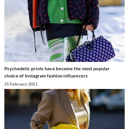
Psychedelic prints have become the most popular
choice of Instagram fashion influencers
25 February 2021