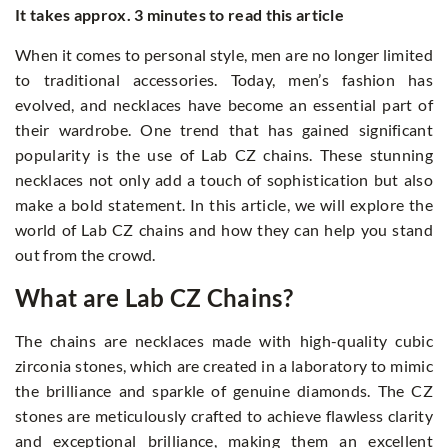
It takes approx. 3 minutes to read this article
When it comes to personal style, men are no longer limited
to traditional accessories. Today, men’s fashion has
evolved, and necklaces have become an essential part of
their wardrobe. One trend that has gained significant
popularity is the use of Lab CZ chains. These stunning
necklaces not only add a touch of sophistication but also
make a bold statement. In this article, we will explore the
world of Lab CZ chains and how they can help you stand
out from the crowd.
What are Lab CZ Chains?
The chains are necklaces made with high-quality cubic
zirconia stones, which are created in a laboratory to mimic
the brilliance and sparkle of genuine diamonds. The CZ
stones are meticulously crafted to achieve flawless clarity
and exceptional brilliance, making them an excellent