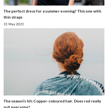
The perfect dress for a summer evening? This one with
thin straps
31 May 2021
The season’s hit: Copper-coloured hair. Does red really
suit everyone?