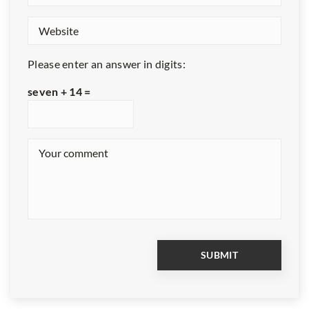
Please enter an answer in digits:
seven + 14 =