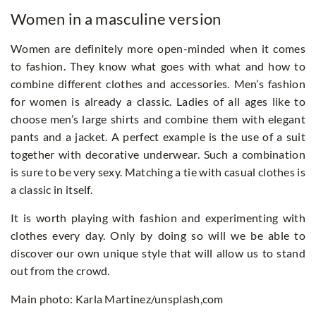
Women in a masculine version
Women are definitely more open-minded when it comes
to fashion. They know what goes with what and how to
combine different clothes and accessories. Men’s fashion
for women is already a classic. Ladies of all ages like to
choose men’s large shirts and combine them with elegant
pants and a jacket. A perfect example is the use of a suit
together with decorative underwear. Such a combination
is sure to be very sexy. Matching a tie with casual clothes is
a classic in itself.
It is worth playing with fashion and experimenting with
clothes every day. Only by doing so will we be able to
discover our own unique style that will allow us to stand
out from the crowd.
Main photo: Karla Martinez/unsplash,com