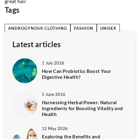
Tags
ANDROGYNOUS CLOTHING
FASHION
UNISEX
Latest articles
1 July 2026
How Can Probiotics Boost Your
Digestive Health?
5 June 2026
Harnessing Herbal Power: Natural
Ingredients for Boosting Vitality and
Health
12 May 2026
Exploring the Benefits and