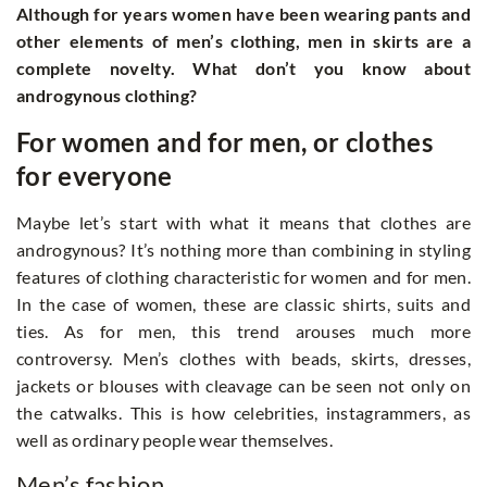
Although for years women have been wearing pants and
other elements of men’s clothing, men in skirts are a
complete novelty. What don’t you know about
androgynous clothing?
For women and for men, or clothes
for everyone
Maybe let’s start with what it means that clothes are
androgynous? It’s nothing more than combining in styling
features of clothing characteristic for women and for men.
In the case of women, these are classic shirts, suits and
ties. As for men, this trend arouses much more
controversy. Men’s clothes with beads, skirts, dresses,
jackets or blouses with cleavage can be seen not only on
the catwalks. This is how celebrities, instagrammers, as
well as ordinary people wear themselves.
Men’s fashion