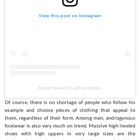
View this post on Instagram
A post shared by @harrystyles
Of course, there is no shortage of people who follow his
example and choose pieces of clothing that appeal to
them, regardless of their form. Among men, androgynous
footwear is also very much on trend. Massive high-heeled
shoes with high uppers in very large sizes are the