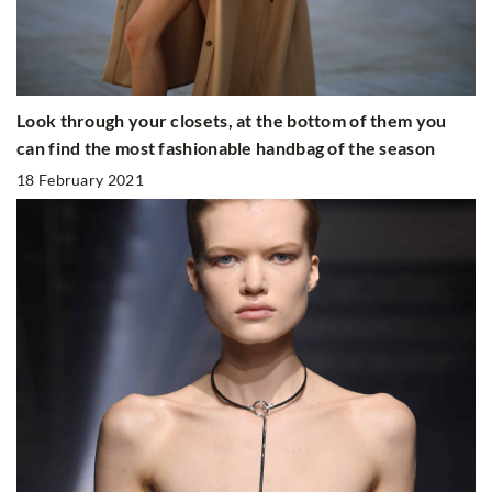
Look through your closets, at the bottom of them you
can find the most fashionable handbag of the season
18 February 2021