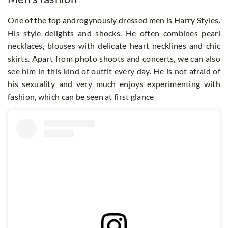
One of the top androgynously dressed men is Harry Styles.
His style delights and shocks. He often combines pearl
necklaces, blouses with delicate heart necklines and chic
skirts. Apart from photo shoots and concerts, we can also
see him in this kind of outfit every day. He is not afraid of
his sexuality and very much enjoys experimenting with
fashion, which can be seen at first glance