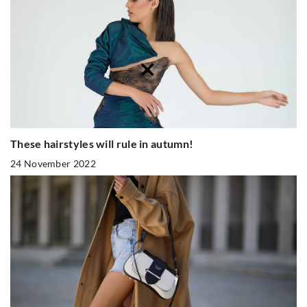
These hairstyles will rule in autumn!
24 November 2022