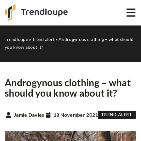
Trendloupe
»
Trend alert
»
Androgynous clothing – what should
you know about it?
Androgynous clothing – what
should you know about it?
Jamie Davies
18 November 2021
TREND ALERT