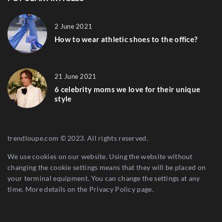
2 June 2021
How to wear athletic shoes to the office?
21 June 2021
6 celebrity moms we love for their unique
style
trendloupe.com © 2023. All rights reserved.
We use cookies on our website. Using the website without
changing the cookie settings means that they will be placed on
your terminal equipment. You can change the settings at any
time. More details on the
Privacy Policy
page.