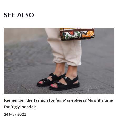
SEE ALSO
Remember the fashion for ‘ugly’ sneakers? Now it’s time
for ‘ugly’ sandals
24 May 2021