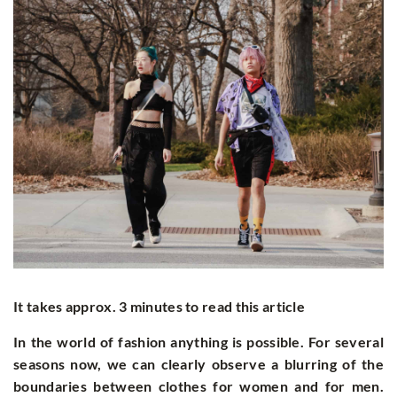
It takes approx. 3 minutes to read this article
In the world of fashion anything is possible. For several
seasons now, we can clearly observe a blurring of the
boundaries between clothes for women and for men.