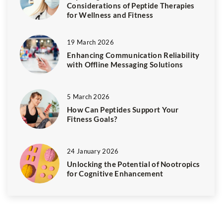
Considerations of Peptide Therapies
for Wellness and Fitness
19 March 2026
Enhancing Communication Reliability
with Offline Messaging Solutions
5 March 2026
How Can Peptides Support Your
Fitness Goals?
24 January 2026
Unlocking the Potential of Nootropics
for Cognitive Enhancement