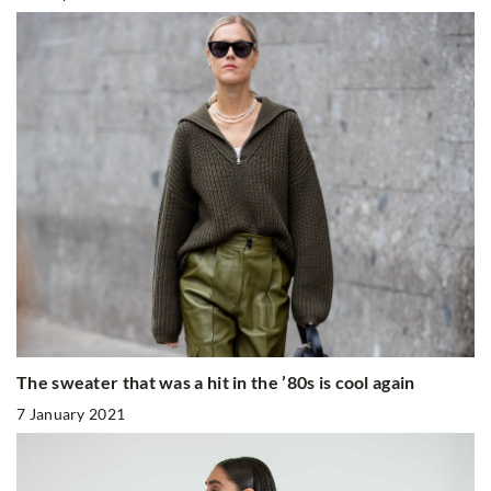
The sweater that was a hit in the ’80s is cool again
7 January 2021