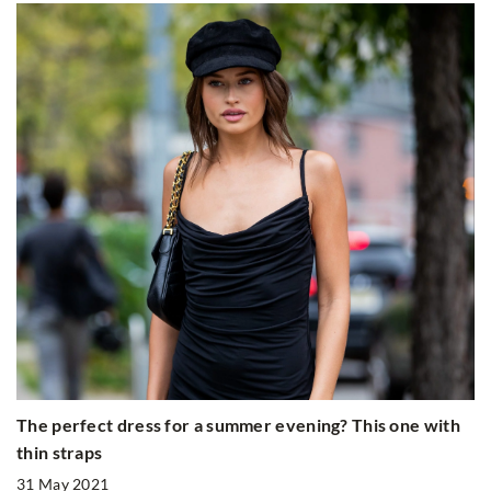
The perfect dress for a summer evening? This one with
thin straps
31 May 2021