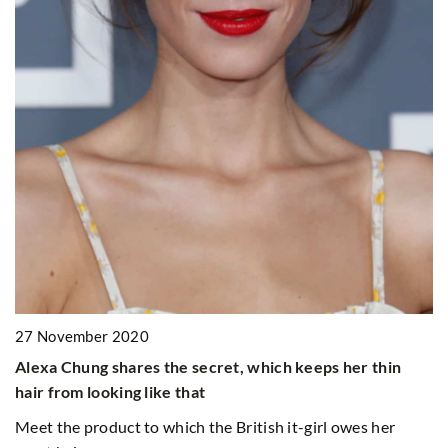
Meet the new Hair Balance OnlyBio 
, which keeps her thin
itish it-girl owes her