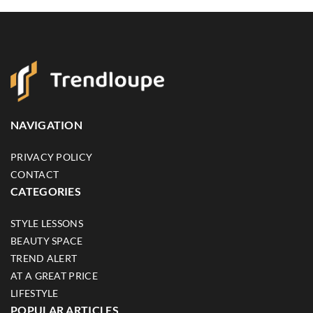
NAVIGATION
PRIVACY POLICY
CONTACT
CATEGORIES
STYLE LESSONS
BEAUTY SPACE
TREND ALERT
AT A GREAT PRICE
LIFESTYLE
POPULAR ARTICLES