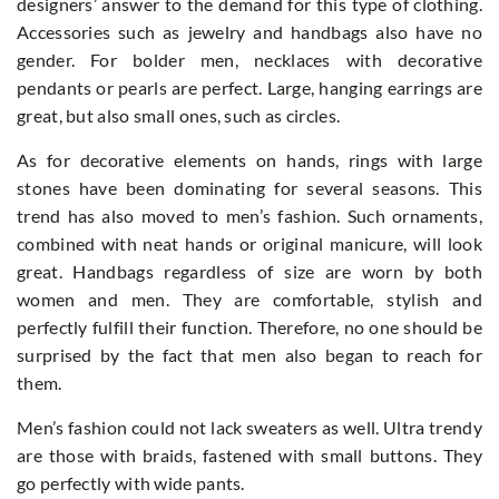
designers’ answer to the demand for this type of clothing.
Accessories such as jewelry and handbags also have no
gender. For bolder men, necklaces with decorative
pendants or pearls are perfect. Large, hanging earrings are
great, but also small ones, such as circles.
As for decorative elements on hands, rings with large
stones have been dominating for several seasons. This
trend has also moved to men’s fashion. Such ornaments,
combined with neat hands or original manicure, will look
great. Handbags regardless of size are worn by both
women and men. They are comfortable, stylish and
perfectly fulfill their function. Therefore, no one should be
surprised by the fact that men also began to reach for
them.
Men’s fashion could not lack sweaters as well. Ultra trendy
are those with braids, fastened with small buttons. They
go perfectly with wide pants.