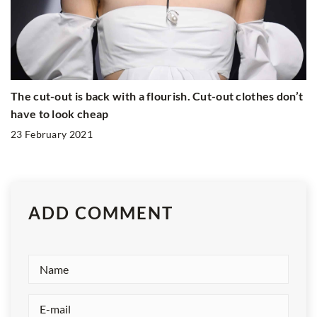
The cut-out is back with a flourish. Cut-out clothes don’t
have to look cheap
23 February 2021
ADD COMMENT