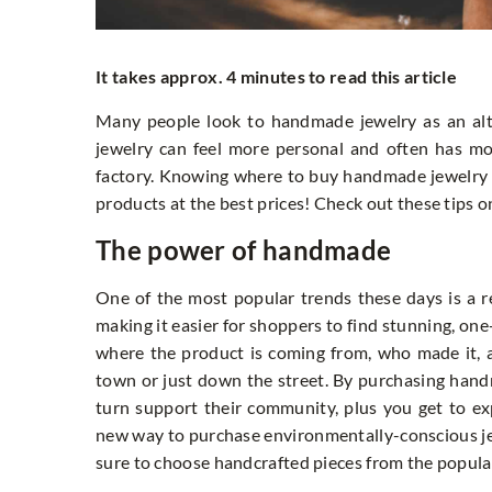
It takes approx. 4 minutes to read this article
Many people look to handmade jewelry as an alt
jewelry can feel more personal and often has m
factory. Knowing where to buy handmade jewelry 
products at the best prices! Check out these tips
The power of handmade
One of the most popular trends these days is a r
making it easier for shoppers to find stunning, on
where the product is coming from, who made it, 
town or just down the street. By purchasing hand
turn support their community, plus you get to ex
new way to purchase environmentally-conscious jewe
sure to choose handcrafted pieces from the popular