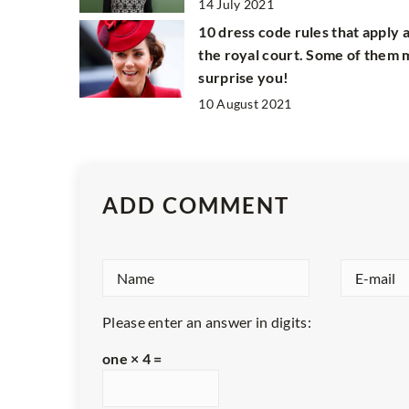
14 July 2021
10 dress code rules that apply 
the royal court. Some of them
surprise you!
10 August 2021
ADD COMMENT
Please enter an answer in digits:
one × 4 =