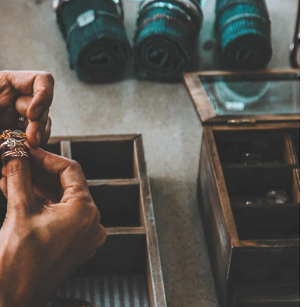
6 November 2020
Discover the hair care products, which
protect your hair in the winter
Meet the new Hair Balance OnlyBio series
o the shape of your
e earrings for your
hat you need to
rchase.