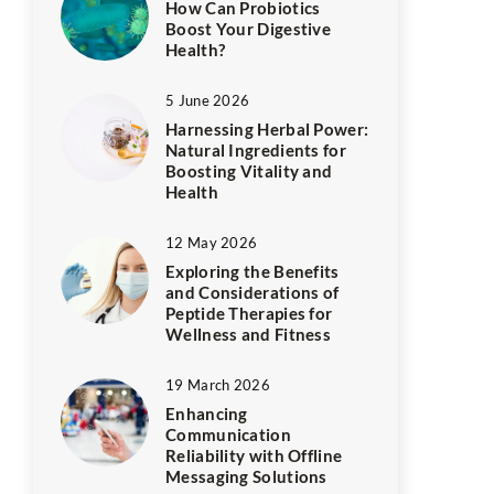
How Can Probiotics
Boost Your Digestive
Health?
5 June 2026
Harnessing Herbal Power:
Natural Ingredients for
Boosting Vitality and
Health
12 May 2026
Exploring the Benefits
and Considerations of
Peptide Therapies for
Wellness and Fitness
19 March 2026
Enhancing
Communication
Reliability with Offline
Messaging Solutions