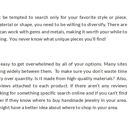
be tempted to search only for your favorite style or piece.
erial or shape, you need to be willing to diversify. There are
o can work with gems and metals, making it worth your while to
ing. You never know what unique pieces you’ll find!
 easy to get overwhelmed by all of your options. Many sites
rying widely between them. To make sure you don’t waste time
ty over quantity. Is it made from high-quality materials? Also,
views attached to each product. if there aren’t any reviews
ing for something specific search online and if you can’t find
eler if they know where to buy handmade jewelry in your area.
ight have a better idea about where to shop in your area.