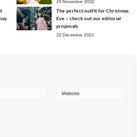
29 November 2022
at
The perfect outfit for Christmas
 may
Eve – check out our editorial
proposals
22 December 2021