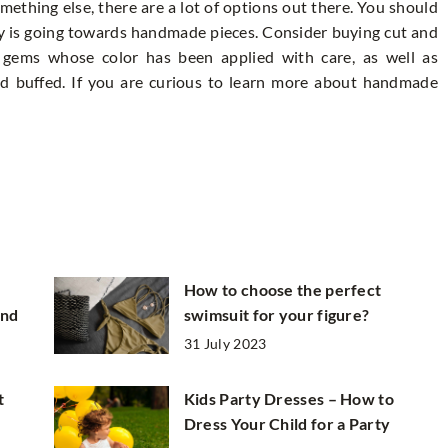
mething else, there are a lot of options out there. You should
y is going towards handmade pieces. Consider buying cut and
 gems whose color has been applied with care, as well as
d buffed. If you are curious to learn more about handmade
How to choose the perfect
and
swimsuit for your figure?
31 July 2023
t
Kids Party Dresses – How to
Dress Your Child for a Party