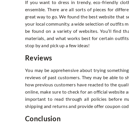
If you want to dress in trendy, eco-friendly clo
ensemble. There are all sorts of pieces for differ
great way to go. We found the best website that se
your local community. a wide selection of outfits m
be found on a variety of websites. You’ll find that
materials, and what works best for certain outfits
stop by and pick up a few ideas!
Reviews
You may be apprehensive about trying something 
reviews of past customers. They may be able to sho
how previous customers have reacted to the quali
online, make sure to check for an official website a
important to read through all policies before m
shipping and returns and provide offer coupon co
Conclusion