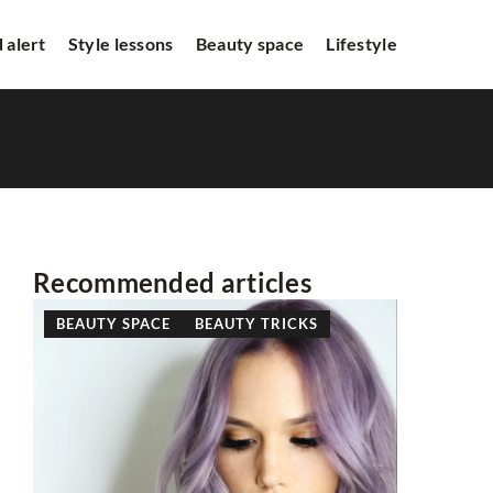
 alert
Style lessons
Beauty space
Lifestyle
Recommended articles
BEAUTY SPACE
BEAUTY TRICKS
STYLE L