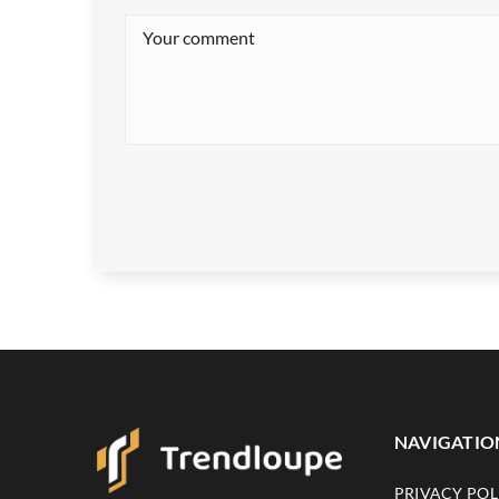
NAVIGATIO
PRIVACY POL