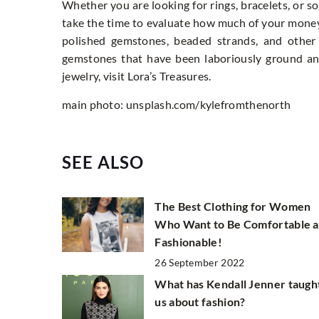
Whether you are looking for rings, bracelets, or so
take the time to evaluate how much of your mone
polished gemstones, beaded strands, and other
gemstones that have been laboriously ground an
jewelry, visit
Lora’s Treasures
.
main photo: unsplash.com/kylefromthenorth
SEE ALSO
The Best Clothing for Women
Who Want to Be Comfortable 
Fashionable!
26 September 2022
What has Kendall Jenner taugh
us about fashion?