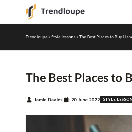
Trendloupe
»
Style lessons
»
The Best Places to Buy Ha
The Best Places to
STYLE LESSONS
Jamie Davies
20 June 2022
STYLE LESSO