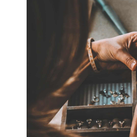
28 July 2021
How to choose earrings t
face? We suggest
Do you know how to choos
face shape? We suggest w
know before your next pu