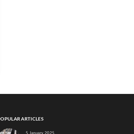
POPULAR ARTICLES
5 January 2025