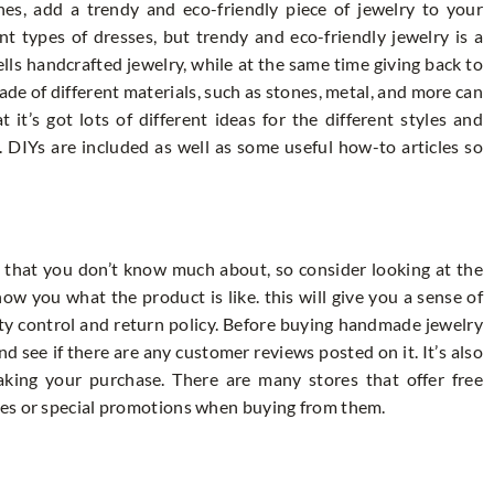
thes, add a trendy and eco-friendly piece of jewelry to your
ent types of dresses, but trendy and eco-friendly jewelry is a
lls handcrafted jewelry, while at the same time giving back to
ade of different materials, such as stones, metal, and more can
 it’s got lots of different ideas for the different styles and
. DIYs are included as well as some useful how-to articles so
that you don’t know much about, so consider looking at the
w you what the product is like. this will give you a sense of
ty control and return policy. Before buying handmade jewelry
nd see if there are any customer reviews posted on it. It’s also
aking your purchase. There are many stores that offer free
des or special promotions when buying from them.