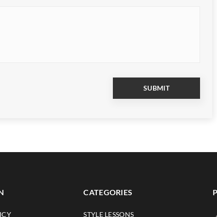
N
CATEGORIES
ICY
STYLE LESSONS