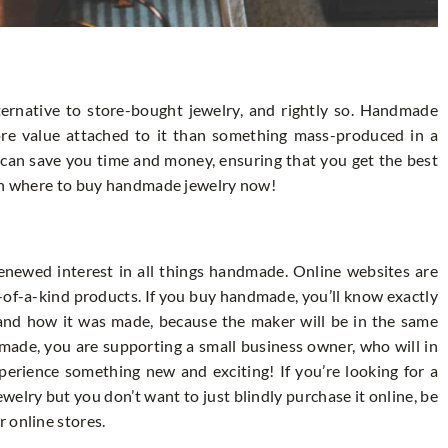
ernative to store-bought jewelry, and rightly so. Handmade
ore value attached to it than something mass-produced in a
can save you time and money, ensuring that you get the best
 on where to buy handmade jewelry now!
enewed interest in all things handmade. Online websites are
e-of-a-kind products. If you buy handmade, you’ll know exactly
and how it was made, because the maker will be in the same
made, you are supporting a small business owner, who will in
perience something new and exciting! If you’re looking for a
lry but you don’t want to just blindly purchase it online, be
 online stores.