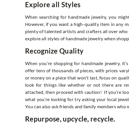
Explore all Styles
When searching for handmade jewelry, you might 
However, if you want a high-quality item in any mat
plenty of talented artists and crafters all over wh
explore all styles of handmade jewelry when shopp
Recognize Quality
When you’re shopping for handmade jewelry, it’s
offer tens of thousands of pieces, with prices va
or money on a piece that won’t last, focus on quali
look for things like whether or not there are re
attached, then proceed with caution! If you’re look
what you’re looking for try asking your local jew
You can also ask friends and family members who m
Repurpose, upcycle, recycle.