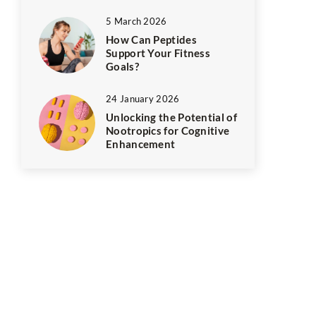
5 March 2026
How Can Peptides
Support Your Fitness
Goals?
24 January 2026
Unlocking the Potential of
Nootropics for Cognitive
Enhancement