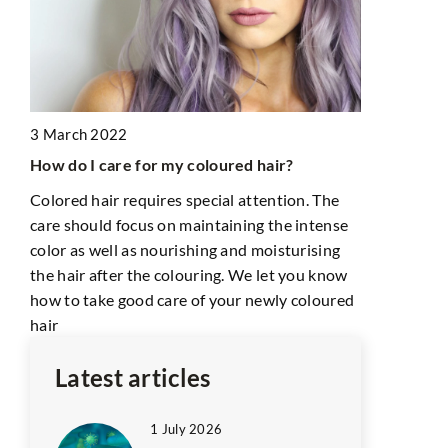
3 March 2022
28 July 202
How do I care for my coloured hair?
How to choo
Colored hair requires special attention. The
face? We s
care should focus on maintaining the intense
Do you know
color as well as nourishing and moisturising
face shape?
the hair after the colouring. We let you know
know before
how to take good care of your newly coloured
hair
Latest articles
1 July 2026