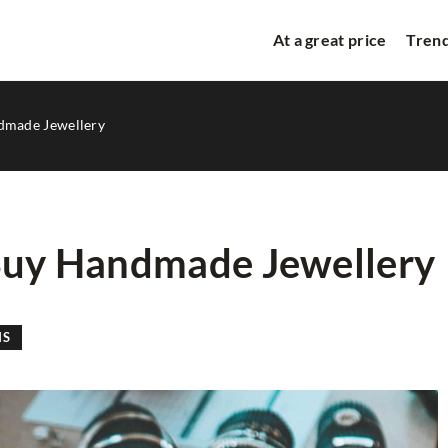
At a great price
Trend
ndmade Jewellery
 Buy Handmade Jewellery
BEAUTY SPACE
NS