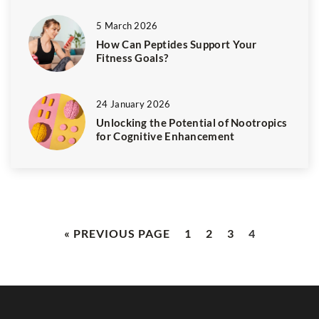
5 March 2026
How Can Peptides Support Your
Fitness Goals?
24 January 2026
Unlocking the Potential of Nootropics
for Cognitive Enhancement
« PREVIOUS PAGE
1
2
3
4