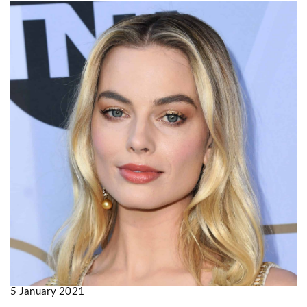
5 January 2021