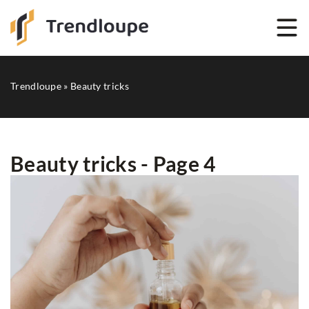
Trendloupe
»
Beauty tricks
Beauty tricks - Page 4