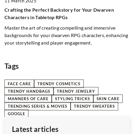
11 March 2025
2
Crafting the Perfect Backstory for Your Dwarven
Th
Characters in Tabletop RPGs
p
Master the art of creating compelling and immersive
We
backgrounds for your dwarven RPG characters, enhancing
your storytelling and player engagement.
t
e
Tags
FACE CARE
TRENDY COSMETICS
TRENDY HANDBAGS
TRENDY JEWELRY
MANNERS OF CARE
STYLING TRICKS
SKIN CARE
TRENDING SERIES & MOVIES
TRENDY SWEATERS
GOOGLE
Latest articles