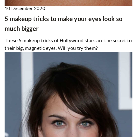
10 December 2020
5 makeup tricks to make your eyes look so
much bigger
These 5 makeup tricks of Hollywood stars are the secret to
their big, magnetic eyes. Will you try them?