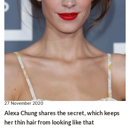
27 November 2020
Alexa Chung shares the secret, which keeps
her thin hair from looking like that