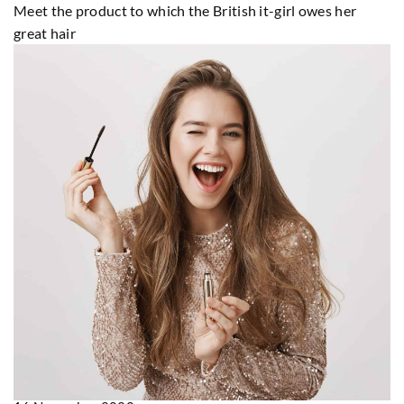
Meet the product to which the British it-girl owes her
great hair