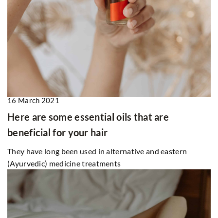
16 March 2021
Here are some essential oils that are
beneficial for your hair
They have long been used in alternative and eastern
(Ayurvedic) medicine treatments