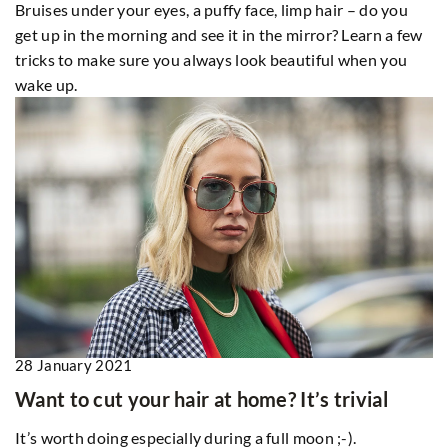
Bruises under your eyes, a puffy face, limp hair – do you
get up in the morning and see it in the mirror? Learn a few
tricks to make sure you always look beautiful when you
wake up.
28 January 2021
Want to cut your hair at home? It’s trivial
It’s worth doing especially during a full moon ;-).