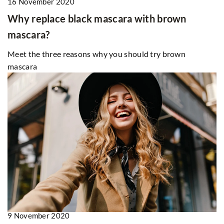
16 November 2020
Why replace black mascara with brown
mascara?
Meet the three reasons why you should try brown
mascara
9 November 2020