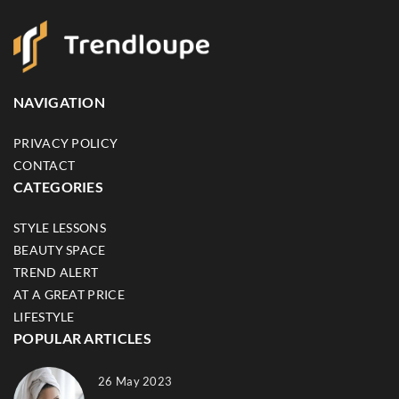
NAVIGATION
PRIVACY POLICY
CONTACT
CATEGORIES
STYLE LESSONS
BEAUTY SPACE
TREND ALERT
AT A GREAT PRICE
LIFESTYLE
POPULAR ARTICLES
26 May 2023