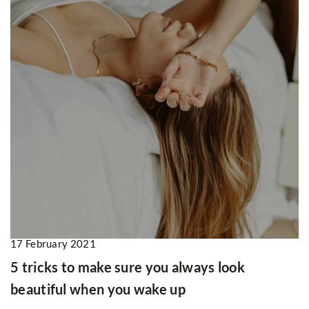
17 February 2021
5 tricks to make sure you always look
beautiful when you wake up