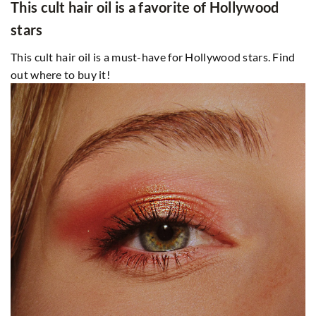
This cult hair oil is a favorite of Hollywood
stars
This cult hair oil is a must-have for Hollywood stars. Find
out where to buy it!