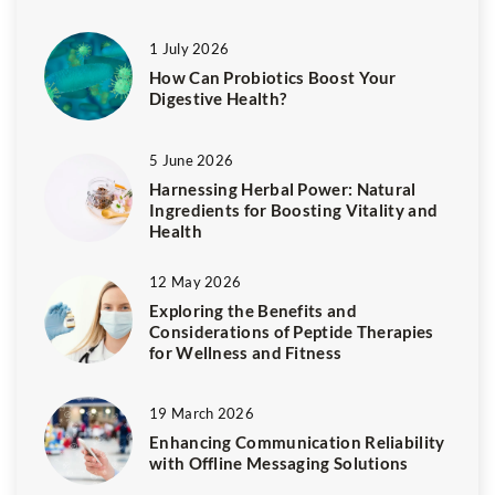
1 July 2026
How Can Probiotics Boost Your
Digestive Health?
5 June 2026
Harnessing Herbal Power: Natural
Ingredients for Boosting Vitality and
Health
12 May 2026
Exploring the Benefits and
Considerations of Peptide Therapies
for Wellness and Fitness
19 March 2026
Enhancing Communication Reliability
with Offline Messaging Solutions