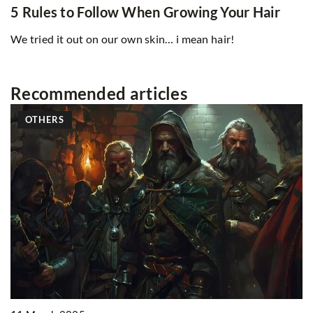
5 Rules to Follow When Growing Your Hair
We tried it out on our own skin… i mean hair!
Recommended articles
OTHERS