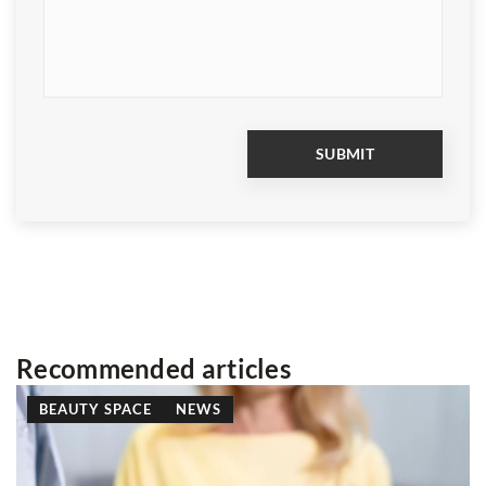
Recommended articles
BEAUTY SPACE
BEAUTY TRICKS