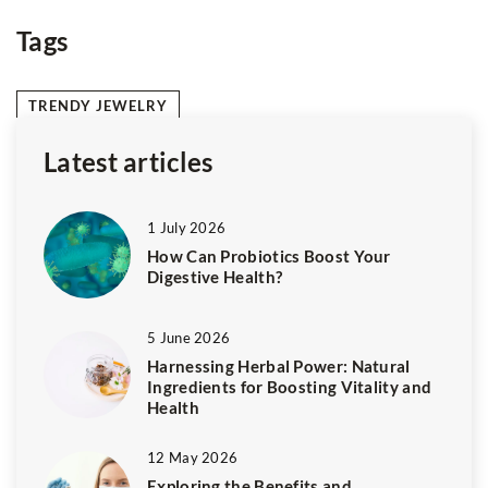
coloured hair
Tags
TRENDY JEWELRY
Latest articles
1 July 2026
How Can Probiotics Boost Your
Digestive Health?
5 June 2026
Harnessing Herbal Power: Natural
Ingredients for Boosting Vitality and
Health
12 May 2026
Exploring the Benefits and