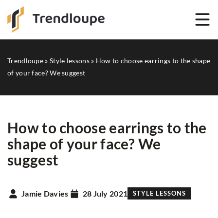
Trendloupe
»
Style lessons
»
How to choose earrings to the shape
of your face? We suggest
How to choose earrings to the
shape of your face? We
suggest
Jamie Davies
28 July 2021
STYLE LESSONS