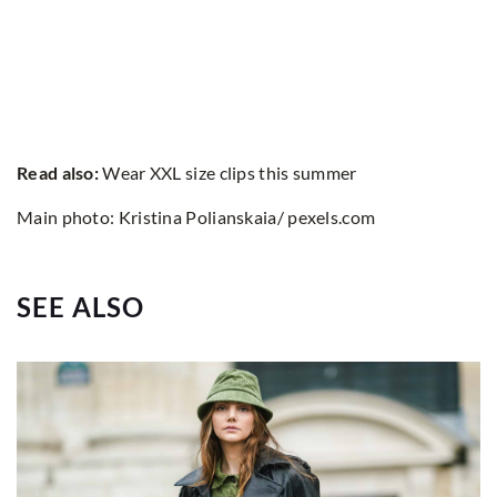
Read also:
Wear XXL size clips this summer
Main photo: Kristina Polianskaia/ pexels.com
SEE ALSO