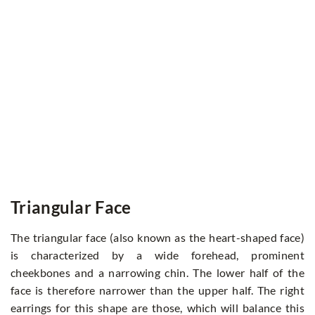
Triangular Face
The triangular face (also known as the heart-shaped face)
is characterized by a wide forehead, prominent
cheekbones and a narrowing chin. The lower half of the
face is therefore narrower than the upper half. The right
earrings for this shape are those, which will balance this