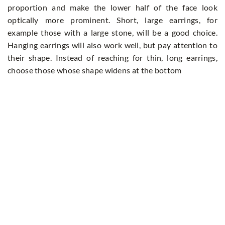
proportion and make the lower half of the face look
optically more prominent. Short, large earrings, for
example those with a large stone, will be a good choice.
Hanging earrings will also work well, but pay attention to
their shape. Instead of reaching for thin, long earrings,
choose those whose shape widens at the bottom