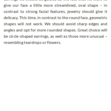
give our face a little more streamlined, oval shape – in
contrast to strong facial features, jewelry should give it
delicacy. This time, in contrast to the round face, geometric
shapes will not work. We should avoid sharp edges and
angles and opt for more rounded shapes. Great choice will
be circle-shaped earrings, as well as those more unusual –
resembling teardrops or flowers.