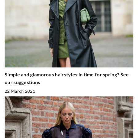
Simple and glamorous hairstyles in time for spring? See
our suggestions
22 March 2021