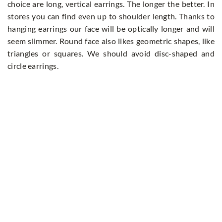
choice are long, vertical earrings. The longer the better. In
stores you can find even up to shoulder length. Thanks to
hanging earrings our face will be optically longer and will
seem slimmer. Round face also likes geometric shapes, like
triangles or squares. We should avoid disc-shaped and
circle earrings.