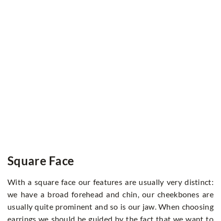
Square Face
With a square face our features are usually very distinct:
we have a broad forehead and chin, our cheekbones are
usually quite prominent and so is our jaw. When choosing
earrings we should be guided by the fact that we want to