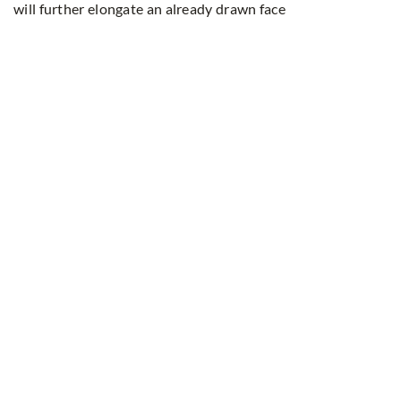
will further elongate an already drawn face