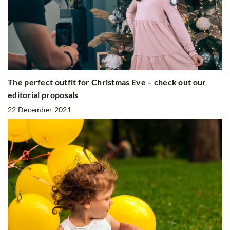
The perfect outfit for Christmas Eve – check out our
editorial proposals
22 December 2021