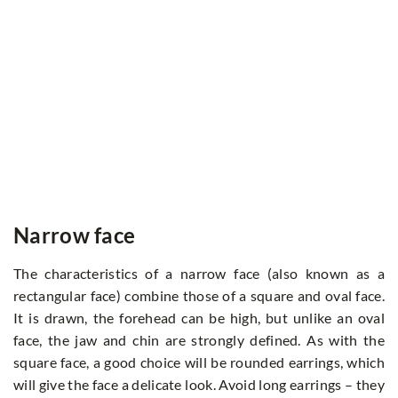
Narrow face
The characteristics of a narrow face (also known as a
rectangular face) combine those of a square and oval face.
It is drawn, the forehead can be high, but unlike an oval
face, the jaw and chin are strongly defined. As with the
square face, a good choice will be rounded earrings, which
will give the face a delicate look. Avoid long earrings – they