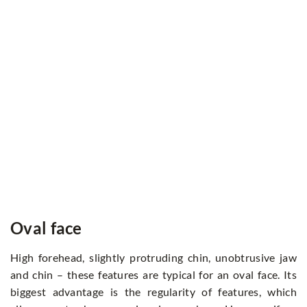
Oval face
High forehead, slightly protruding chin, unobtrusive jaw
and chin – these features are typical for an oval face. Its
biggest advantage is the regularity of features, which