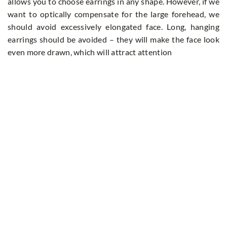
allows you to choose earrings in any shape. However, if we
want to optically compensate for the large forehead, we
should avoid excessively elongated face. Long, hanging
earrings should be avoided – they will make the face look
even more drawn, which will attract attention