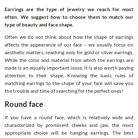
Earrings are the type of jewelry we reach for most
often. We suggest how to choose them to match our
type of beauty and face shape.
Often we do not think about how the shape of earrings
affects the appearance of our face – we usually focus on
aesthetic matters, reaching only for gold or silver earrings.
While the color and material from which the earrings are
made is an equally important issue, it is also worth paying
attention to their shape. Knowing the basic rules of
matching earrings to the shape of your face will save you
the trouble and time of searching for the perfect ones!
Round face
If you have a round face, which is relatively wide and
characterized by prominent cheeks and jaw, the most
appropriate choice will be hanging earrings. The best