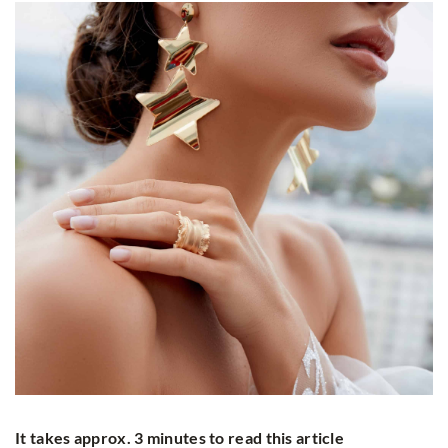
It takes approx. 3 minutes to read this article