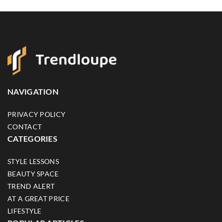
NAVIGATION
PRIVACY POLICY
CONTACT
CATEGORIES
STYLE LESSONS
BEAUTY SPACE
TREND ALERT
AT A GREAT PRICE
LIFESTYLE