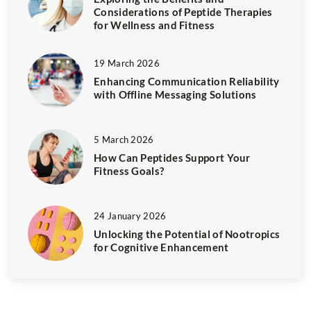
Considerations of Peptide Therapies
for Wellness and Fitness
19 March 2026
Enhancing Communication Reliability
with Offline Messaging Solutions
5 March 2026
How Can Peptides Support Your
Fitness Goals?
24 January 2026
Unlocking the Potential of Nootropics
for Cognitive Enhancement