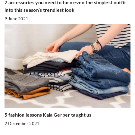
7 accessories you need to turn even the simplest outfit
into this season’s trendiest look
9 June 2021
5 fashion lessons Kaia Gerber taught us
2 December 2021