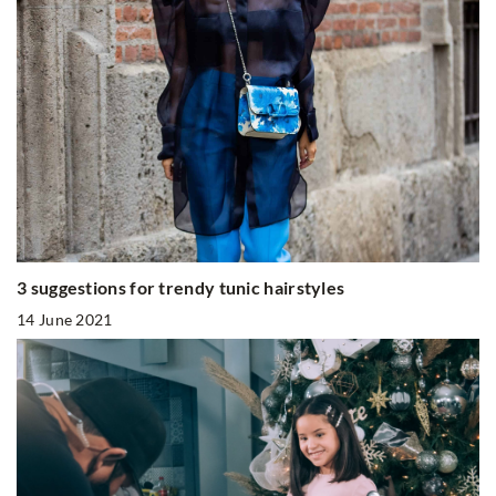
3 suggestions for trendy tunic hairstyles
14 June 2021