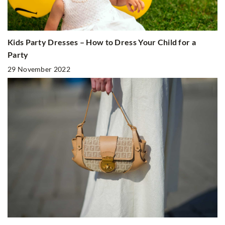
Kids Party Dresses – How to Dress Your Child for a
Party
29 November 2022