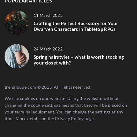
POPULAR ARTICLES
11 March 2025
Crafting the Perfect Backstory for Your
Dwarven Characters in Tabletop RPGs
24 March 2022
Spring hairstyles – what is worth stocking
your closet with?
trendloupe.com © 2023. All rights reserved.
We use cookies on our website. Using the website without
changing the cookie settings means that they will be placed on
your terminal equipment. You can change the settings at any
time. More details on the
Privacy Policy
page.