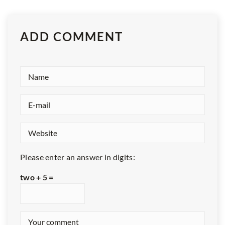
ADD COMMENT
Please enter an answer in digits:
two + 5 =