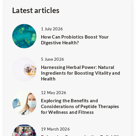
Latest articles
1 July 2026
How Can Probiotics Boost Your
Digestive Health?
5 June 2026
Harnessing Herbal Power: Natural
Ingredients for Boosting Vitality and
Health
12 May 2026
Exploring the Benefits and
Considerations of Peptide Therapies
for Wellness and Fitness
19 March 2026