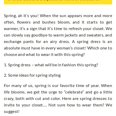
Spring, ah it’s you! When the sun appears more and more
often, flowers and bushes bloom, and it starts to get
warmer, it’s a sign that it’s time to refresh your closet. We
can slowly say goodbye to warm jackets and sweaters, and
exchange pants for an airy dress. A spring dress is an
absolute must have in every woman’s closet! Which one to
choose and what to wear it with this spring?
1. Spring dress – what will be in fashion this spring?
2. Some ideas for spring styling
For many of us, spring is our favorite time of year. When
life blooms, we get the urge to “celebrate” and go a little
crazy, both with cut and color. Here are spring dresses to
invite to your closet…. Not sure how to wear them? We
suggest!