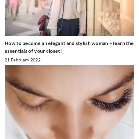
How to become an elegant and stylish woman – learn the
essentials of your closet!
21 February 2022