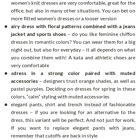
women’s knit dresses are very comfortable, great for the
office, but also in many other situations. You can bet on
more fitted women’s dresses or a looser version
airy dress with floral patterns combined with a jeans
jacket and sports shoes
– do you like feminine chiffon
dresses in romantic colors? You can wear them for a big
night out, but also for everyday – it all depends on what
you combine them with! A kata and athletic shoes are
very comfortable
a
dress
in a strong color paired with muted
accessories
– designers trust orange shades, as well as
pastel purples. Deciding on dresses for spring in these
colors, “calm” styling with muted accessories
elegant pants, shirt and trench instead of fashionable
dresses – if you are looking for an alternative to the
dress, this variant will be perfect. And not just for work.
If you want to replace elegant pants with jeans,
remember that cutoffs are back in style