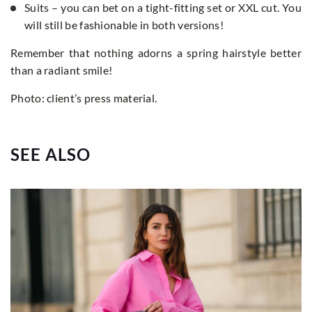
Suits – you can bet on a tight-fitting set or XXL cut. You
will still be fashionable in both versions!
Remember that nothing adorns a spring hairstyle better
than a radiant smile!
Photo: client’s press material.
SEE ALSO