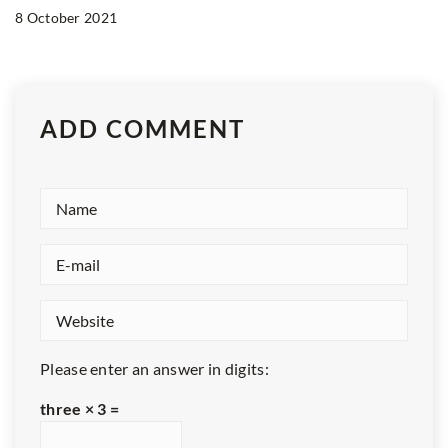
8 October 2021
ADD COMMENT
Please enter an answer in digits:
three × 3 =