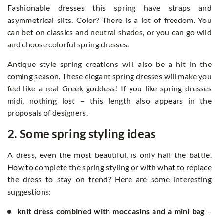
Fashionable dresses this spring have straps and
asymmetrical slits. Color? There is a lot of freedom. You
can bet on classics and neutral shades, or you can go wild
and choose colorful spring dresses.
Antique style spring creations will also be a hit in the
coming season. These elegant spring dresses will make you
feel like a real Greek goddess! If you like spring dresses
midi, nothing lost – this length also appears in the
proposals of designers.
2. Some spring styling ideas
A dress, even the most beautiful, is only half the battle.
How to complete the spring styling or with what to replace
the dress to stay on trend? Here are some interesting
suggestions:
knit dress combined with moccasins and a mini bag
–