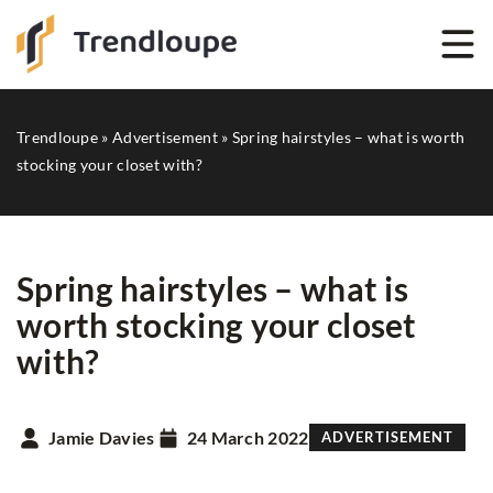
Trendloupe
»
Advertisement
»
Spring hairstyles – what is worth
stocking your closet with?
Spring hairstyles – what is
worth stocking your closet
with?
Jamie Davies
24 March 2022
ADVERTISEMENT