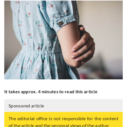
It takes approx. 4 minutes to read this article
Sponsored article
The editorial office is not responsible for the content
of the article and the personal views of the author.