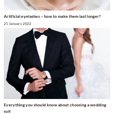
Artificial eyelashes – how to make them last longer?
21 January 2022
Everything you should know about choosing a wedding
suit