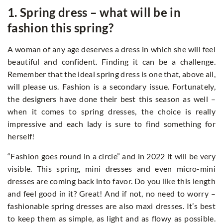
1. Spring dress – what will be in
fashion this spring?
A woman of any age deserves a dress in which she will feel
beautiful and confident. Finding it can be a challenge.
Remember that the ideal spring dress is one that, above all,
will please us. Fashion is a secondary issue. Fortunately,
the designers have done their best this season as well –
when it comes to spring dresses, the choice is really
impressive and each lady is sure to find something for
herself!
“Fashion goes round in a circle” and in 2022 it will be very
visible. This spring, mini dresses and even micro-mini
dresses are coming back into favor. Do you like this length
and feel good in it? Great! And if not, no need to worry –
fashionable spring dresses are also maxi dresses. It’s best
to keep them as simple, as light and as flowy as possible.