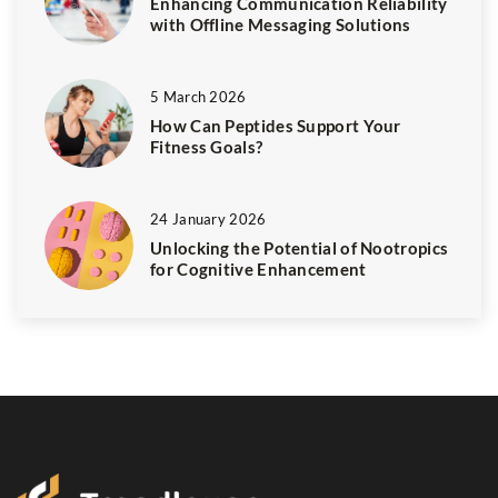
Enhancing Communication Reliability
with Offline Messaging Solutions
5 March 2026
How Can Peptides Support Your
Fitness Goals?
24 January 2026
Unlocking the Potential of Nootropics
for Cognitive Enhancement