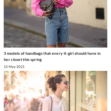
3 models of handbags that every it-girl should have in
her closet this spring
12 May 2021