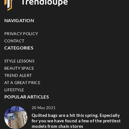
NAVIGATION
PRIVACY POLICY
CONTACT
CATEGORIES
STYLE LESSONS
BEAUTY SPACE
TREND ALERT
AT A GREAT PRICE
LIFESTYLE
POPULAR ARTICLES
20 May 2021
Quilted bags are a hit this spring. Especially
for you we have found a few of the prettiest
models from chain stores