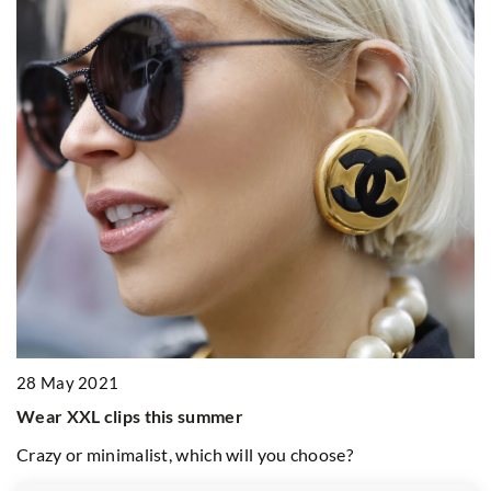
2
r
W
si
28 May 2021
E
en
Wear XXL clips this summer
g-
he
Crazy or minimalist, which will you choose?