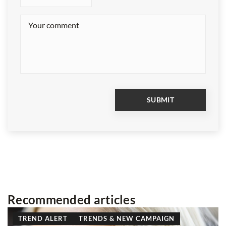
Recommended articles
TREND ALERT
TRENDS & NEW CAMPAIGN